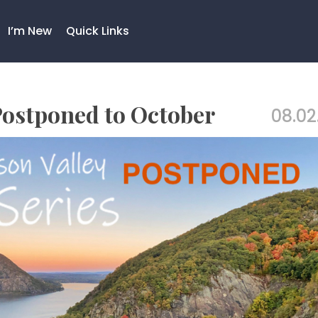
I’m New
Quick Links
 Postponed to October
08.02