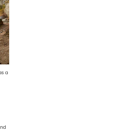
as a
and