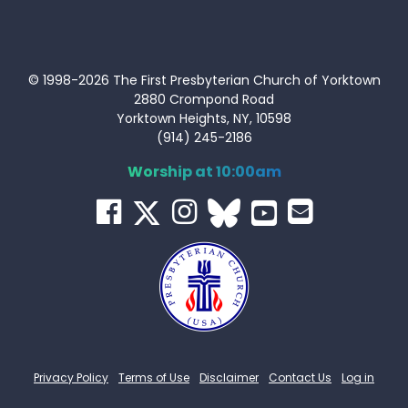
© 1998-2026 The First Presbyterian Church of Yorktown
2880 Crompond Road
Yorktown Heights, NY, 10598
(914) 245-2186
Worship at 10:00am
Privacy Policy
Terms of Use
Disclaimer
Contact Us
Log in