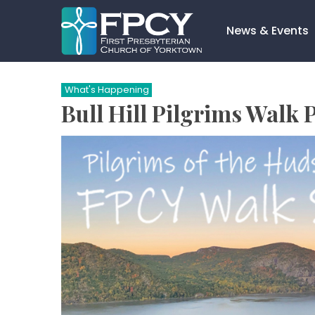
Skip
to
News & Events
content
Search…
What's Happening
Bull Hill Pilgrims Walk