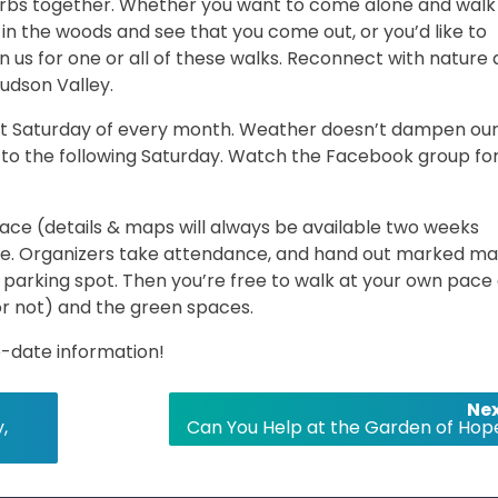
burbs together. Whether you want to come alone and walk
in the woods and see that you come out, or you’d like to
n us for one or all of these walks. Reconnect with nature
udson Valley.
rst Saturday of every month. Weather doesn’t dampen ou
 date to the following Saturday. Watch the Facebook group fo
ce (details & maps will always be available two weeks
e. Organizers take attendance, and hand out marked m
parking spot. Then you’re free to walk at your own pace
or not) and the green spaces.
-date information!
Nex
,
Can You Help at the Garden of Hop