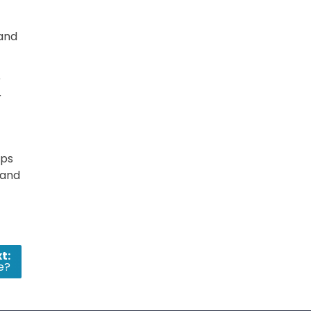
 and
r
r
aps
 and
t:
e?