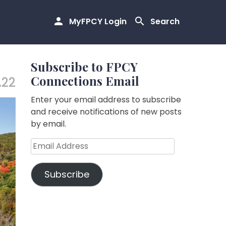
MyFPCY Login
Search
Subscribe to FPCY
Connections Email
.22
Enter your email address to subscribe
and receive notifications of new posts
by email.
Email
Address
Subscribe