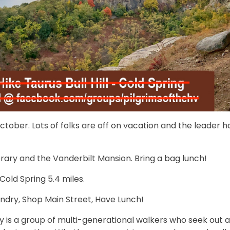
ober. Lots of folks are off on vacation and the leader h
ary and the Vanderbilt Mansion. Bring a bag lunch!
/Cold Spring 5.4 miles.
ndry, Shop Main Street, Have Lunch!
y is a group of multi-generational walkers who seek out 