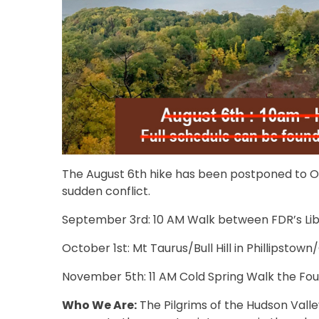
The August 6th hike has been postponed to Oct
sudden conflict.
September 3rd: 10 AM Walk between FDR’s Libr
October 1st: Mt Taurus/Bull Hill in Phillipstown
November 5th: 11 AM Cold Spring Walk the Fou
Who We Are:
The Pilgrims of the Hudson Valle