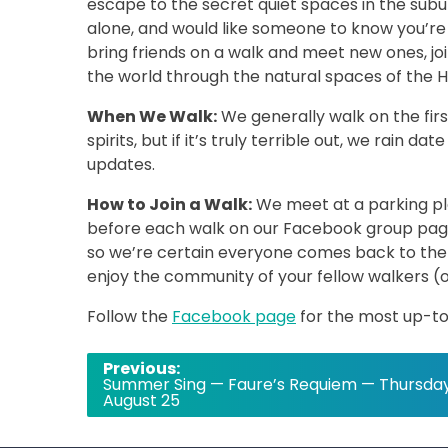
escape to the secret quiet spaces in the su
alone, and would like someone to know you’re 
bring friends on a walk and meet new ones, joi
the world through the natural spaces of the H
When We Walk:
We generally walk on the fi
spirits, but if it’s truly terrible out, we rain
updates.
How to Join a Walk:
We meet at a parking pla
before each walk on our Facebook group pag
so we’re certain everyone comes back to the 
enjoy the community of your fellow walkers (
Follow the
Facebook page
for the most up-to
Post
Previous:
Summer Sing — Faure’s Requiem — Thursday
navigation
August 25