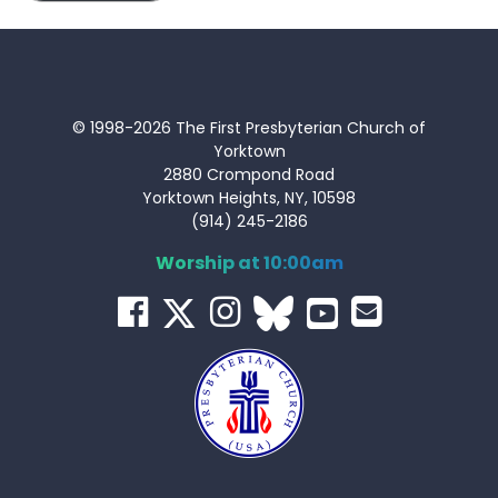
© 1998-2026 The First Presbyterian Church of
Yorktown
2880 Crompond Road
Yorktown Heights, NY, 10598
(914) 245-2186
Worship at 10:00am