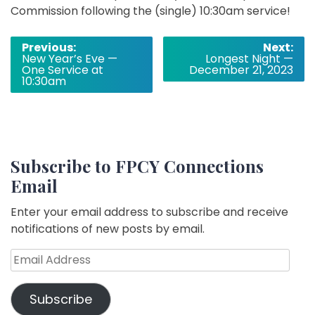
Commission following the (single) 10:30am service!
Post
Previous:
Next:
New Year’s Eve —
Longest Night —
navigation
One Service at
December 21, 2023
10:30am
Subscribe to FPCY Connections
Email
Enter your email address to subscribe and receive
notifications of new posts by email.
Email
Address
Subscribe