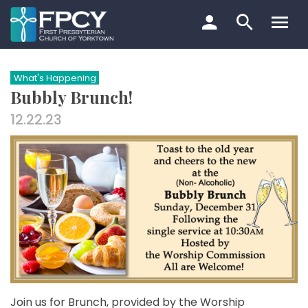
Skip
to
content
Search…
What's Happening
Bubbly Brunch!
12.22.23
Join us for Brunch, provided by the Worship