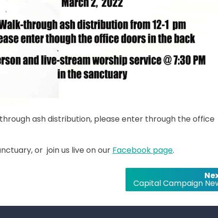
hrough ash distribution, please enter through the office
nctuary, or join us live on our
Facebook page
.
Nex
Capital Campaign Ne