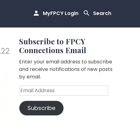
MyFPCY Login
Search
Subscribe to FPCY
Connections Email
.22
Enter your email address to subscribe
and receive notifications of new posts
by email.
Email
Address
Subscribe