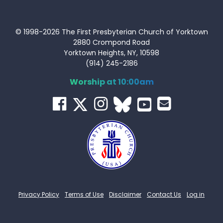
© 1998-2026 The First Presbyterian Church of Yorktown
2880 Crompond Road
Yorktown Heights, NY, 10598
(914) 245-2186
Worship at 10:00am
Privacy Policy
Terms of Use
Disclaimer
Contact Us
Log in