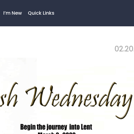
I’m New
Quick Links
02.20