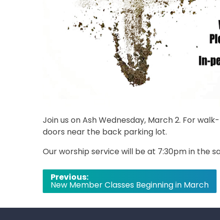
Join us on Ash Wednesday, March 2. For walk-t
doors near the back parking lot.
Our worship service will be at 7:30pm in the sa
Post
Previous:
New Member Classes Beginning in March
navigation