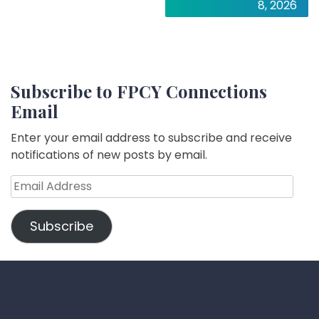
8, 2026
Subscribe to FPCY Connections
Email
Enter your email address to subscribe and receive
notifications of new posts by email.
Email
Address
Subscribe