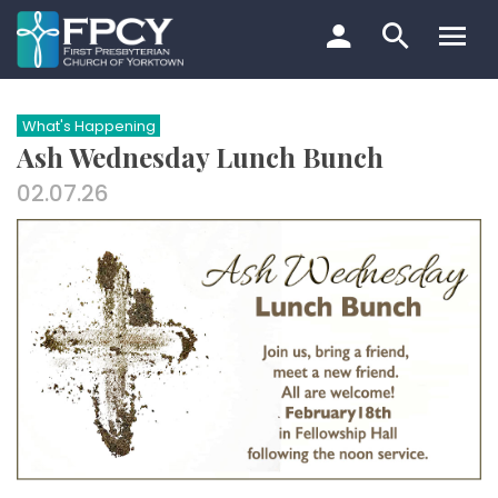
Skip
to
content
Search…
What's Happening
Ash Wednesday Lunch Bunch
02.07.26