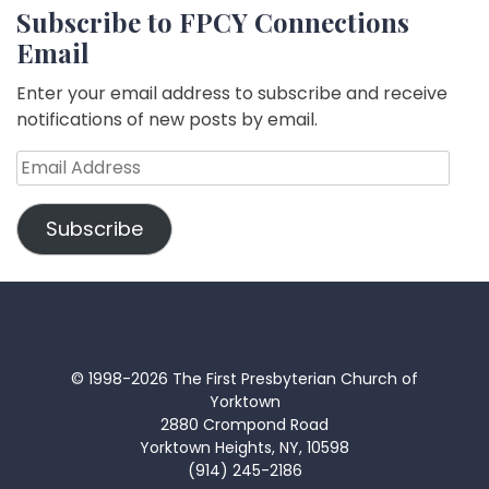
Subscribe to FPCY Connections
Email
Enter your email address to subscribe and receive
notifications of new posts by email.
Email
Address
Subscribe
© 1998-2026 The First Presbyterian Church of
Yorktown
2880 Crompond Road
Yorktown Heights, NY, 10598
(914) 245-2186