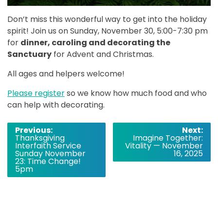
Don’t miss this wonderful way to get into the holiday
spirit! Join us on Sunday, November 30, 5:00-7:30 pm
for
dinner, caroling and decorating the
Sanctuary
for Advent and Christmas.
All ages and helpers welcome!
Please register
so we know how much food and who
can help with decorating.
Post
Previous:
Next:
Thanksgiving
Imagine Together:
navigation
Interfaith Service
Vitality — November
Sunday November
16, 2025
23: Time Change!
5pm