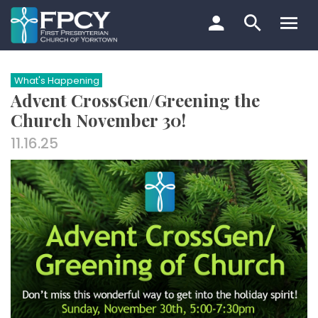
Skip
to
content
Search…
What's Happening
Advent CrossGen/Greening the
Church November 30!
11.16.25