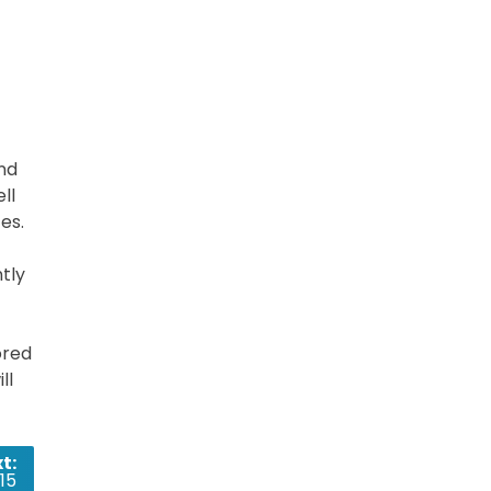
nd
ll
es.
tly
ored
ll
t:
15