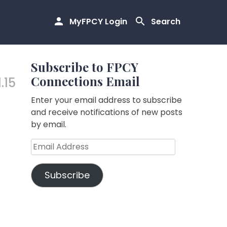
MyFPCY Login
Search
Subscribe to FPCY
Connections Email
.15
Enter your email address to subscribe
and receive notifications of new posts
by email.
Email
Address
Subscribe