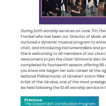
During both worship services on June 7th, the
Frenkel who has been our Director of Music si
nurtured a dynamic musical program to enhanc
choir, and introducing instrumentalists and pr
She is welcoming to all members of our church
newcomers to join the choir! Simona is also t
completed its fourteenth season, offering 66
you know she began her solo career at the age
National Philharmonic of Ukraine? And in 199
Artist of the Ukraine, one of the most prestigi
be held following the 10:45 worship service in F
Post
Previous:
The GreenFaith Certification Program
navigation