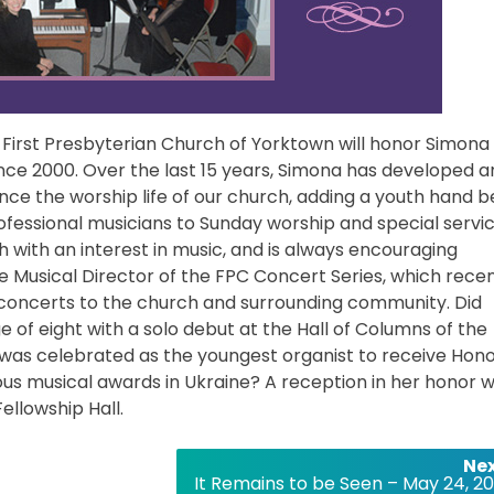
 First Presbyterian Church of Yorktown will honor Simona
nce 2000. Over the last 15 years, Simona has developed a
e the worship life of our church, adding a youth hand be
ofessional musicians to Sunday worship and special servic
 with an interest in music, and is always encouraging
he Musical Director of the FPC Concert Series, which recen
 concerts to the church and surrounding community. Did
 of eight with a solo debut at the Hall of Columns of the
4 was celebrated as the youngest organist to receive Hon
ous musical awards in Ukraine? A reception in her honor wi
ellowship Hall.
Nex
It Remains to be Seen – May 24, 20