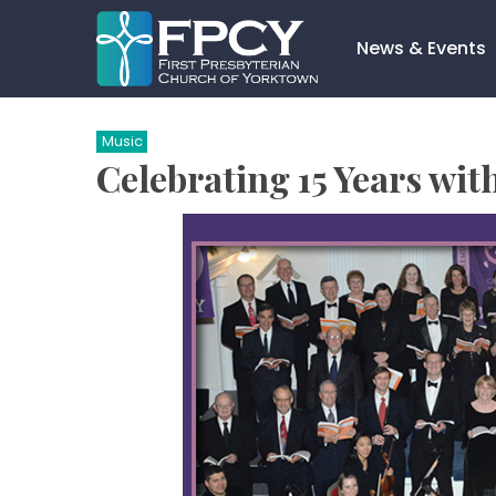
Skip
to
News & Events
content
Search…
Music
Celebrating 15 Years wit