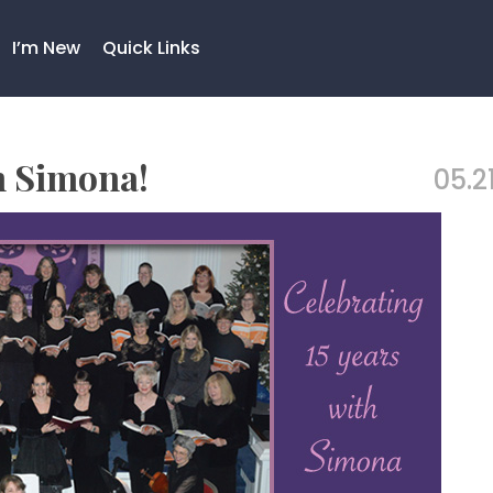
I’m New
Quick Links
h Simona!
05.21