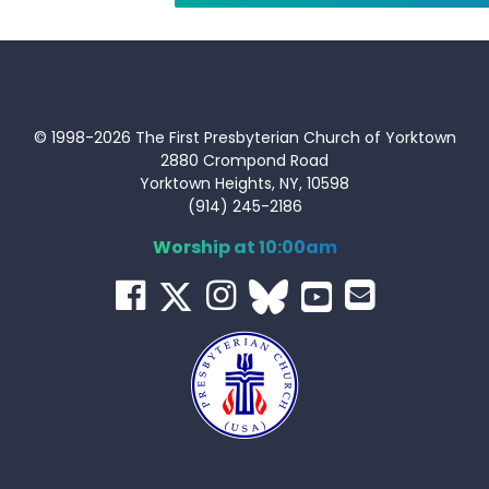
© 1998-2026 The First Presbyterian Church of Yorktown
2880 Crompond Road
Yorktown Heights, NY, 10598
(914) 245-2186
Worship at 10:00am