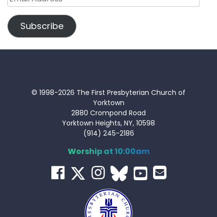
Address
Subscribe
© 1998-2026 The First Presbyterian Church of
Yorktown
2880 Crompond Road
Yorktown Heights, NY, 10598
(914) 245-2186
Worship at 10:00am