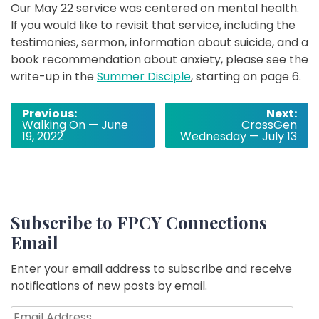
Our May 22 service was centered on mental health.
If you would like to revisit that service, including the
testimonies, sermon, information about suicide, and a
book recommendation about anxiety, please see the
write-up in the
Summer Disciple
, starting on page 6.
Post
Previous:
Next:
Walking On — June
CrossGen
navigation
19, 2022
Wednesday — July 13
Subscribe to FPCY Connections
Email
Enter your email address to subscribe and receive
notifications of new posts by email.
Email