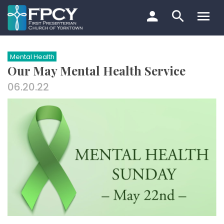
Skip
to
content
Search…
Mental Health
Our May Mental Health Service
06.20.22