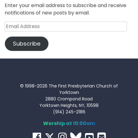
Enter your email address to subscribe and receive
notifications of new posts by email.
Email
Address
Subscribe
© 1998-2026 The First Presbyterian Church of
Yorktown
2880 Crompond Road
Yorktown Heights, NY, 10598
(914) 245-2186
Worship at 10:00am