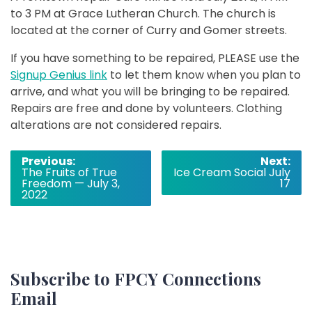
to 3 PM at Grace Lutheran Church. The church is
located at the corner of Curry and Gomer streets.
If you have something to be repaired, PLEASE use the
Signup Genius link
to let them know when you plan to
arrive, and what you will be bringing to be repaired.
Repairs are free and done by volunteers. Clothing
alterations are not considered repairs.
Post
Previous:
Next:
The Fruits of True
Ice Cream Social July
navigation
Freedom — July 3,
17
2022
Subscribe to FPCY Connections
Email