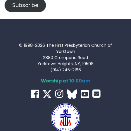
Subscribe
© 1998-2026 The First Presbyterian Church of
Yorktown
2880 Crompond Road
Yorktown Heights, NY, 10598
(914) 245-2186
Worship at 10:00am