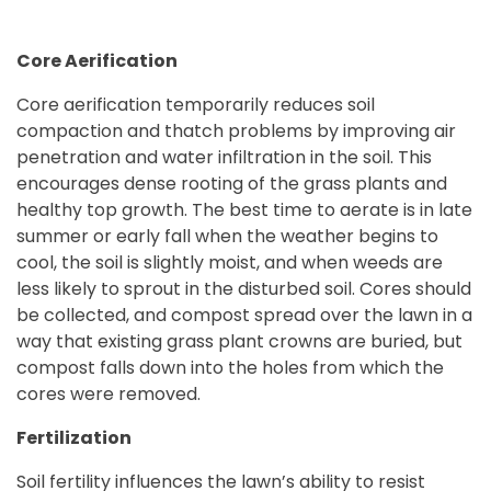
Core Aerification
Core aerification temporarily reduces soil
compaction and thatch problems by improving air
penetration and water infiltration in the soil. This
encourages dense rooting of the grass plants and
healthy top growth. The best time to aerate is in late
summer or early fall when the weather begins to
cool, the soil is slightly moist, and when weeds are
less likely to sprout in the disturbed soil. Cores should
be collected, and compost spread over the lawn in a
way that existing grass plant crowns are buried, but
compost falls down into the holes from which the
cores were removed.
Fertilization
Soil fertility influences the lawn’s ability to resist