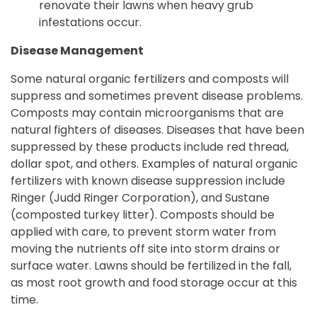
renovate their lawns when heavy grub
infestations occur.
Disease Management
Some natural organic fertilizers and composts will
suppress and sometimes prevent disease problems.
Composts may contain microorganisms that are
natural fighters of diseases. Diseases that have been
suppressed by these products include red thread,
dollar spot, and others. Examples of natural organic
fertilizers with known disease suppression include
Ringer (Judd Ringer Corporation), and Sustane
(composted turkey litter). Composts should be
applied with care, to prevent storm water from
moving the nutrients off site into storm drains or
surface water. Lawns should be fertilized in the fall,
as most root growth and food storage occur at this
time.