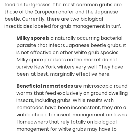
feed on turfgrasses. The most common grubs are
those of the European chafer and the Japanese
beetle. Currently, there are two biological
insecticides labeled for grub management in turf.
Milky spore
is a naturally occurring bacterial
parasite that infects Japanese beetle grubs. It
is not effective on other white grub species.
Milky spore products on the market do not
survive New York winters very well. They have
been, at best, marginally effective here.
Beneficial nematodes
are microscopic round
worms that feed exclusively on ground dwelling
insects, including grubs. While results with
nematodes have been inconsistent, they are a
viable choice for insect management on lawns.
Homeowners that rely totally on biological
management for white grubs may have to