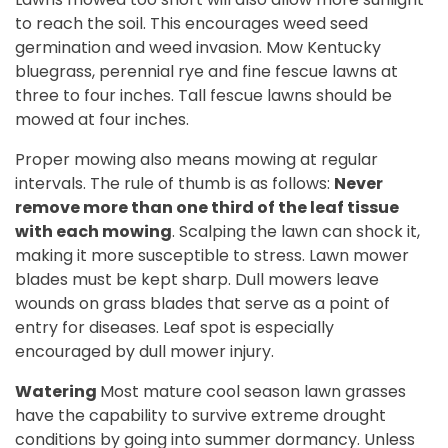
to reach the soil. This encourages weed seed
germination and weed invasion. Mow Kentucky
bluegrass, perennial rye and fine fescue lawns at
three to four inches. Tall fescue lawns should be
mowed at four inches.
Proper mowing also means mowing at regular
intervals. The rule of thumb is as follows:
Never
remove more than one third of the leaf tissue
with each mowing
. Scalping the lawn can shock it,
making it more susceptible to stress. Lawn mower
blades must be kept sharp. Dull mowers leave
wounds on grass blades that serve as a point of
entry for diseases. Leaf spot is especially
encouraged by dull mower injury.
Watering
Most mature cool season lawn grasses
have the capability to survive extreme drought
conditions by going into summer dormancy
. U
nless