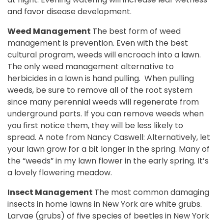
and favor disease development.
Weed Management
The best form of weed
management is prevention. Even with the best
cultural program, weeds will encroach into a lawn.
The only weed management alternative to
herbicides in a lawn is hand pulling.
When pulling
weeds, be sure to remove all of the root system
since many perennial weeds will regenerate from
underground parts. If you can remove weeds when
you first notice them, they will be less likely to
spread.
A note from Nancy Caswell: Alternatively, let
your lawn grow for a bit longer in the spring. Many of
the “weeds” in my lawn flower in the early spring. It’s
a lovely flowering meadow.
Insect Management
The most common damaging
insects in home lawns in New York are white grubs.
Larvae (grubs) of five species of beetles in New York