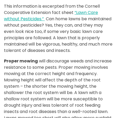
This information is excerpted from the Cornell
Cooperative Extension fact sheet
“Lawn Care
without Pesticides.”
Can home lawns be maintained
without pesticides? Yes, they can, and they may
even look nice too, if some very basic lawn care
principles are followed. A lawn that is properly
maintained will be vigorous, healthy, and much more
tolerant of diseases and insects.
Proper mowing
will discourage weeds and increase
resistance to some pests. Proper mowing involves
mowing at the correct height and frequency.
Mowing height will affect the depth of the root
system – the shorter the mowing height, the
shallower the root system will be. A lawn with a
shallow root system will be more susceptible to
drought injury and less tolerant of root feeding
insects and root diseases than a well-rooted lawn.
Lawns mowed too short will also allow more sunlight