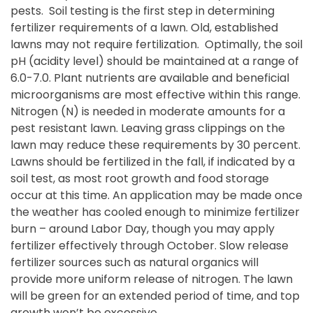
pests. Soil testing is the first step in determining
fertilizer requirements of a lawn. Old, established
lawns may not require fertilization. Optimally, the soil
pH (acidity level) should be maintained at a range of
6.0-7.0. Plant nutrients are available and beneficial
microorganisms are most effective within this range.
Nitrogen (N) is needed in moderate amounts for a
pest resistant lawn. Leaving grass clippings on the
lawn may reduce these requirements by 30 percent.
Lawns should be fertilized in the fall, if indicated by a
soil test, as most root growth and food storage
occur at this time. An application may be made once
the weather has cooled enough to minimize fertilizer
burn – around Labor Day, though you may apply
fertilizer effectively through October.
Slow release
fertilizer sources such as natural organics will
provide more uniform release of nitrogen. The lawn
will be green for an extended period of time, and top
growth won’t be excessive.