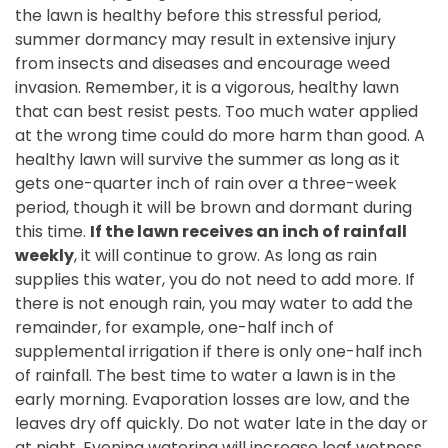
the lawn is healthy before this stressful period,
summer dormancy may result in extensive injury
from insects and diseases and encourage weed
invasion. Remember, it is a vigorous, healthy lawn
that can best resist pests. Too much water applied
at the wrong time could do more harm than good. A
healthy lawn will survive the summer as long as it
gets one-quarter inch of rain over a
three-week
period, though it will be brown and dormant during
this time.
If the lawn receives an inch of rainfall
weekly
, it will continue to grow.
As long as rain
supplies this water, you do not need to add more. If
there is not enough rain, you may water to add the
remainder, for example, one-half inch of
supplemental irrigation if there is only one-half inch
of rainfall. The best time to water a lawn is in the
early morning. Evaporation losses are low, and the
leaves dry off quickly. Do not water late in the day or
at night. Evening watering will increase leaf wetness