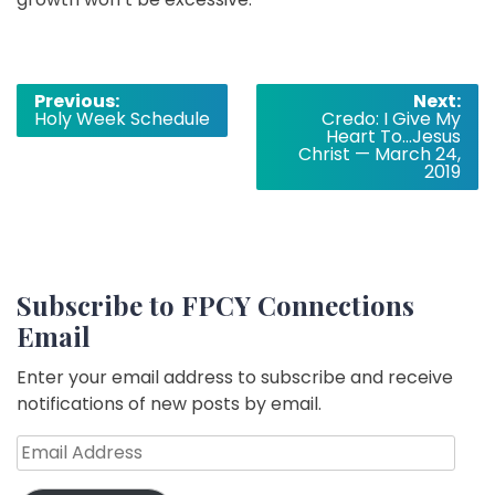
Post
Previous:
Next:
Holy Week Schedule
Credo: I Give My
navigation
Heart To…Jesus
Christ — March 24,
2019
Subscribe to FPCY Connections
Email
Enter your email address to subscribe and receive
notifications of new posts by email.
Email
Address