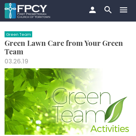
Skip
to
content
Search…
Green Team
Green Lawn Care from Your Green
Team
03.26.19