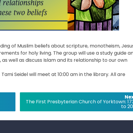
ding of Muslim beliefs about scripture, monotheism, Jesu
ements for holy living. The group will use a study guide a
 as well as discuss Islam and its relationship to our own
mi Seidel will meet at 10:00 am in the library. All are
Nex
The First Presbyterian Church of Yorktown: 17
to 20