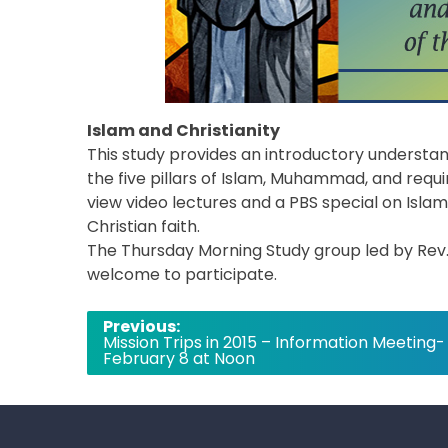
Islam and Christianity
This study provides an introductory understan
the five pillars of Islam, Muhammad, and requir
view video lectures and a PBS special on Islam,
Christian faith.
The Thursday Morning Study group led by Rev. Ta
welcome to participate.
Post
Previous:
Mission Trips in 2015 – Information Meeting-
navigation
February 8 at Noon