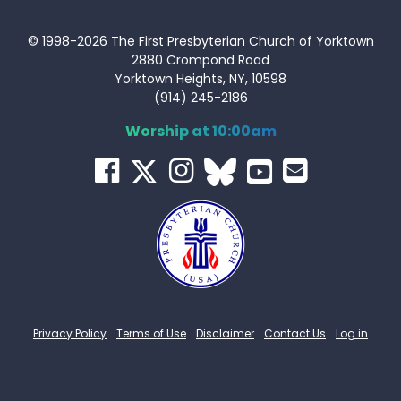
© 1998-2026 The First Presbyterian Church of Yorktown
2880 Crompond Road
Yorktown Heights, NY, 10598
(914) 245-2186
Worship at 10:00am
Privacy Policy
Terms of Use
Disclaimer
Contact Us
Log in