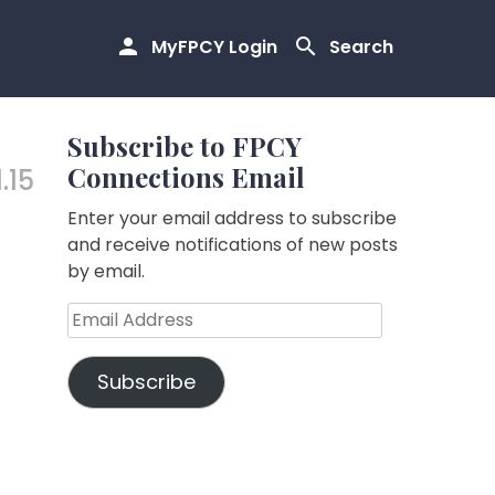
MyFPCY Login
Search
Subscribe to FPCY
Connections Email
1.15
Enter your email address to subscribe
and receive notifications of new posts
by email.
Email
Address
Subscribe