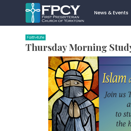
Skip
to
News & Events
content
Search…
Faith4Life
Thursday Morning Study 