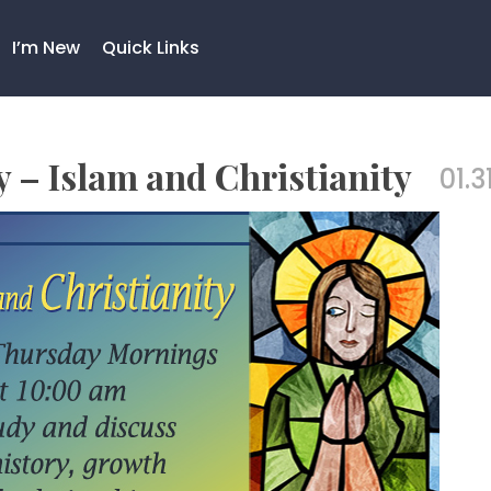
I’m New
Quick Links
– Islam and Christianity
01.3