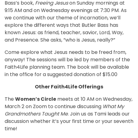
Bass’s book,
Freeing Jesus
on Sunday mornings at
9:15 AM and on Wednesday evenings at 7:30 PM. As
we continue with our theme of incarnation, we’ll
explore the different ways that Butler Bass has
known Jesus: as friend, teacher, savior, Lord, Way,
and Presence. She asks, “who is Jesus, really?”
Come explore what Jesus needs to be freed from,
anyway! The sessions will be led by members of the
Faith4Life planning team. The book will be available
in the office for a suggested donation of $15.00
Other Faith4Life Offerings
The
Women’s Circle
meets at 10 AM on Wednesday,
March 2 on Zoom to continue discussing
What My
Grandmothers Taught Me
. Join us as Tami leads our
discussion whether it’s your first time or your seventh
time!