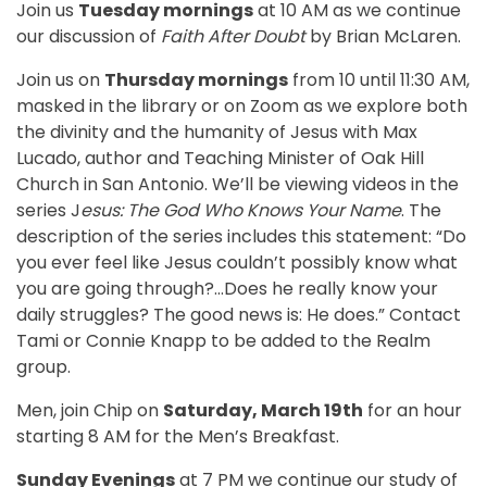
Join us
Tuesday mornings
at 10 AM as we continue
our discussion of
Faith After Doubt
by Brian McLaren.
Join us on
Thursday mornings
from 10 until 11:30 AM,
masked in the library or on Zoom as we explore both
the divinity and the humanity of Jesus with Max
Lucado, author and Teaching Minister of Oak Hill
Church in San Antonio. We’ll be viewing videos in the
series J
esus: The God Who Knows Your Name
. The
description of the series includes this statement: “Do
you ever feel like Jesus couldn’t possibly know what
you are going through?…Does he really know your
daily struggles? The good news is: He does.” Contact
Tami or Connie Knapp to be added to the Realm
group.
Men, join Chip on
Saturday, March 19th
for an hour
starting 8 AM for the Men’s Breakfast.
Sunday Evenings
at 7 PM we continue our study of