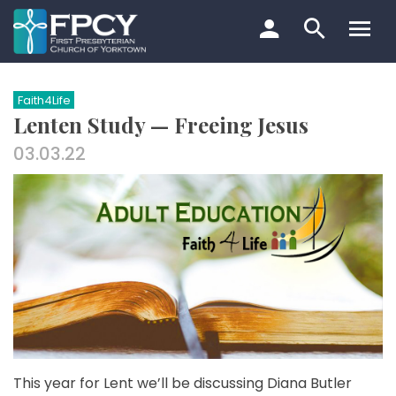
Skip
to
content
Search…
Faith4Life
Lenten Study — Freeing Jesus
03.03.22
This year for Lent we’ll be discussing Diana Butler