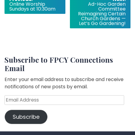
Online Worship
Ad-Hoc Garden
navigation
Sundays at 10:30am
Committee
Reimagining Certain
Church Gardens —
Let’s Go Gardening!
Subscribe to FPCY Connections
Email
Enter your email address to subscribe and receive
notifications of new posts by email.
Email
Address
Subscribe