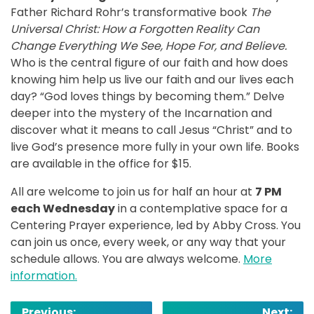
Father Richard Rohr’s transformative book
The
Universal Christ: How a Forgotten Reality Can
Change Everything We See, Hope For, and Believe.
Who is the central figure of our faith and how does
knowing him help us live our faith and our lives each
day? “God loves things by becoming them.” Delve
deeper into the mystery of the Incarnation and
discover what it means to call Jesus “Christ” and to
live God’s presence more fully in your own life. Books
are available in the office for $15.
All are welcome to join us for half an hour at
7 PM
each Wednesday
in a contemplative space for a
Centering Prayer experience, led by Abby Cross. You
can join us once, every week, or any way that your
schedule allows. You are always welcome.
More
information.
Post
Previous:
Next: