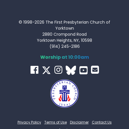
© 1998-2026 The First Presbyterian Church of
Yorktown
2880 Crompond Road
Yorktown Heights, NY, 10598
(914) 245-2186
Worship at 10:00am
Privacy Policy
Terms of Use
Disclaimer
Contact Us