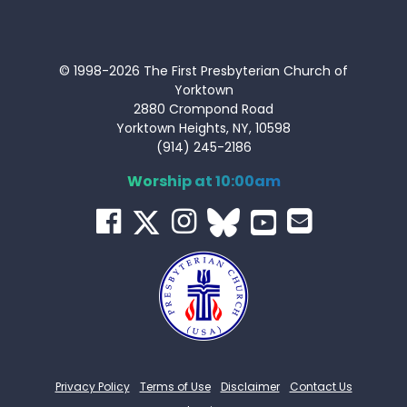
© 1998-2026 The First Presbyterian Church of
Yorktown
2880 Crompond Road
Yorktown Heights, NY, 10598
(914) 245-2186
Worship at 10:00am
Privacy Policy
Terms of Use
Disclaimer
Contact Us