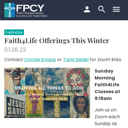
Skip
to
content
Search…
Faith4Life
Faith4Life Offerings This Winter
01.26.22
Contact
Connie Knapp
or
Tami Seidel
for Zoom links.
Sunday
Morning
Faith4Life
Classes at
9:15am
Join us on
Zoom each
Sunday as