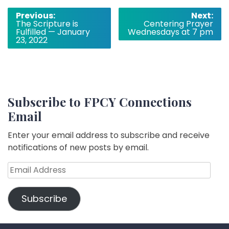
Post
Previous:
Next:
The Scripture is
Centering Prayer
navigation
Fulfilled — January
Wednesdays at 7 pm
23, 2022
Subscribe to FPCY Connections
Email
Enter your email address to subscribe and receive
notifications of new posts by email.
Email
Address
Subscribe