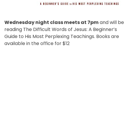
Wednesday night class meets at 7pm
and will be
reading The Difficult Words of Jesus: A Beginner’s
Guide to His Most Perplexing Teachings. Books are
available in the office for $12