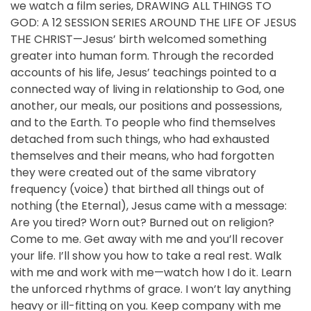
we watch a film series, DRAWING ALL THINGS TO
GOD: A 12 SESSION SERIES AROUND THE LIFE OF JESUS
THE CHRIST—Jesus’ birth welcomed something
greater into human form. Through the recorded
accounts of his life, Jesus’ teachings pointed to a
connected way of living in relationship to God, one
another, our meals, our positions and possessions,
and to the Earth. To people who find themselves
detached from such things, who had exhausted
themselves and their means, who had forgotten
they were created out of the same vibratory
frequency (voice) that birthed all things out of
nothing (the Eternal), Jesus came with a message:
Are you tired? Worn out? Burned out on religion?
Come to me. Get away with me and you’ll recover
your life. I’ll show you how to take a real rest. Walk
with me and work with me—watch how I do it. Learn
the unforced rhythms of grace. I won’t lay anything
heavy or ill-fitting on you. Keep company with me