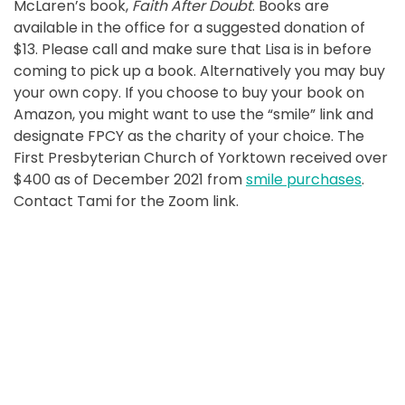
McLaren’s book,
Faith After Doubt
. Books are
available in the office for a suggested donation of
$13. Please call and make sure that Lisa is in before
coming to pick up a book. Alternatively you may buy
your own copy. If you choose to buy your book on
Amazon, you might want to use the “smile” link and
designate FPCY as the charity of your choice. The
First Presbyterian Church of Yorktown received over
$400 as of December 2021 from
smile purchases
.
Contact Tami for the Zoom link.