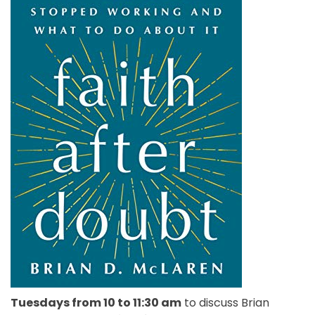
Tuesdays from 10 to 11:30 am
to discuss Brian