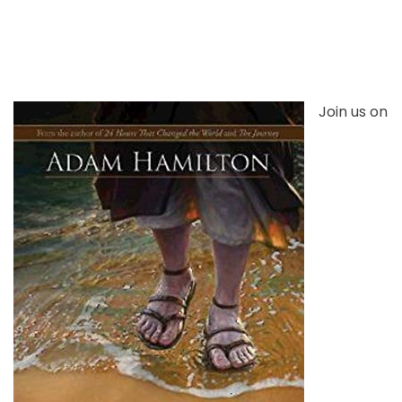
Join us on