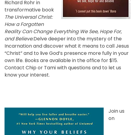
Richard Rohr in
transformative book
The Universal Christ:
How a Forgotten
Reality Can Change Everything We See, Hope For,
and Believe
.Delve deeper into the mystery of the
Incarnation and discover what it means to call Jesus
“Christ” and to live God’s presence more fully in your
own life. Books are available in the office for $15.
Contact Chip or Tami with questions and to let us
know your interest.
Join us
on