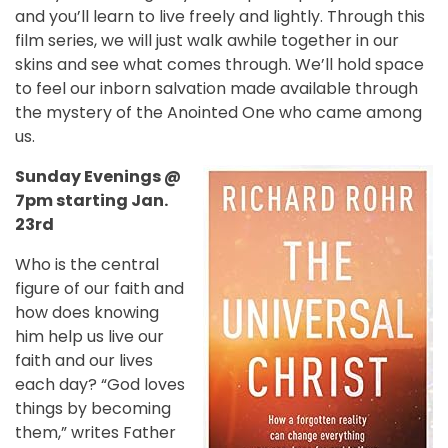
and you’ll learn to live freely and lightly. Through this
film series, we will just walk awhile together in our
skins and see what comes through. We’ll hold space
to feel our inborn salvation made available through
the mystery of the Anointed One who came among
us.
Sunday Evenings @
7pm starting Jan.
23rd
Who is the central
figure of our faith and
how does knowing
him help us live our
faith and our lives
each day? “God loves
things by becoming
them,” writes Father