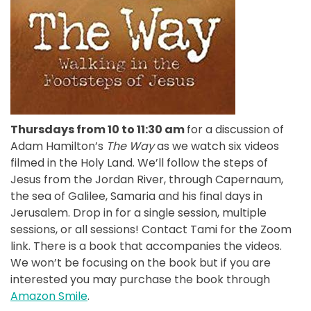
Thursdays from 10 to 11:30 am
for a discussion of
Adam Hamilton’s
The Way
as we watch six videos
filmed in the Holy Land. We’ll follow the steps of
Jesus from the Jordan River, through Capernaum,
the sea of Galilee, Samaria and his final days in
Jerusalem. Drop in for a single session, multiple
sessions, or all sessions! Contact Tami for the Zoom
link. There is a book that accompanies the videos.
We won’t be focusing on the book but if you are
interested you may purchase the book through
Amazon Smile
.