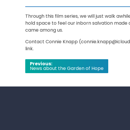
Through this film series, we will just walk awh
hold space to feel our inborn salvation made
came among us.
Contact Connie Knapp (connie.knapp@icloud.
link.
Post
Previous:
News about the Garden of Hope
navigation