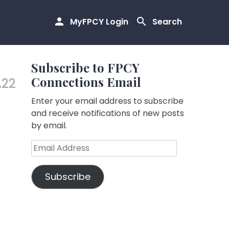
MyFPCY Login
Search
Subscribe to FPCY
Connections Email
.22
Enter your email address to subscribe
and receive notifications of new posts
by email.
Email
Address
Subscribe