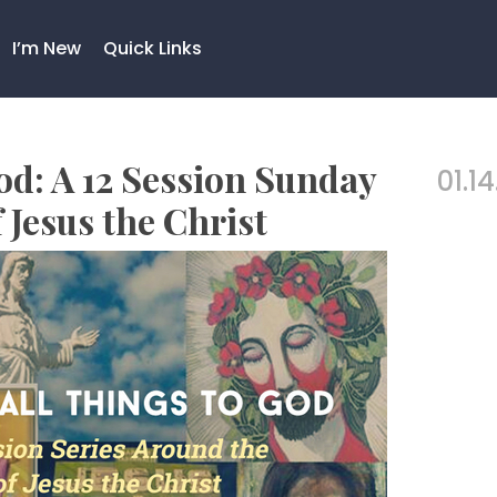
I’m New
Quick Links
od: A 12 Session Sunday
01.14
 Jesus the Christ