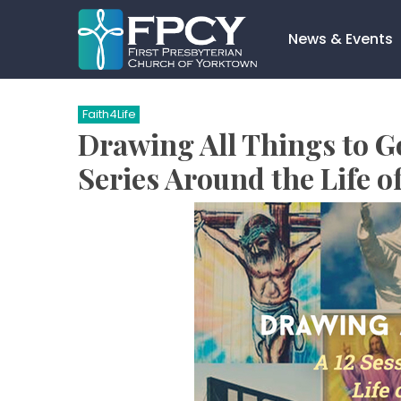
Skip
to
News & Events
content
Search…
Faith4Life
Drawing All Things to G
Series Around the Life of