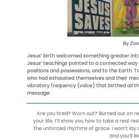
By Zoo
Jesus’ birth welcomed something greater into
Jesus’ teachings pointed to a connected way of
positions and possessions, and to the Earth.
who had exhausted themselves and their mea
vibratory frequency (voice) that birthed all t
message:
Are you tired? Worn out? Burned out on r
your life. I’ll show you how to take a real 
the unforced rhythms of grace. I won’t lay 
and you’ll le