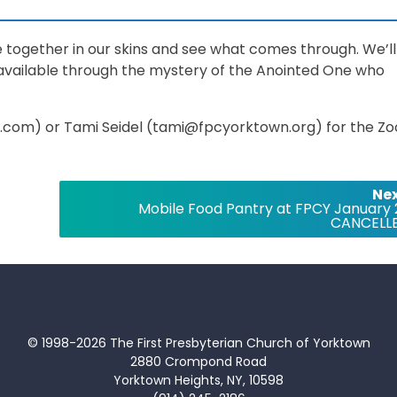
ile together in our skins and see what comes through. We’ll
 available through the mystery of the Anointed One who
com) or Tami Seidel (tami@fpcyorktown.org) for the Z
Nex
Mobile Food Pantry at FPCY January 
CANCELL
© 1998-2026 The First Presbyterian Church of Yorktown
2880 Crompond Road
Yorktown Heights, NY, 10598