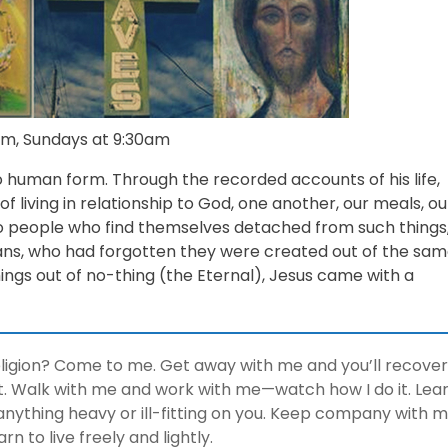
m, Sundays at 9:30am
 human form. Through the recorded accounts of his life,
 living in relationship to God, one another, our meals, ou
 To people who find themselves detached from such things
ns, who had forgotten they were created out of the sa
hings out of no-thing (the Eternal), Jesus came with a
eligion? Come to me. Get away with me and you’ll recover
rest. Walk with me and work with me—watch how I do it. Lea
anything heavy or ill-fitting on you. Keep company with 
arn to live freely and lightly.