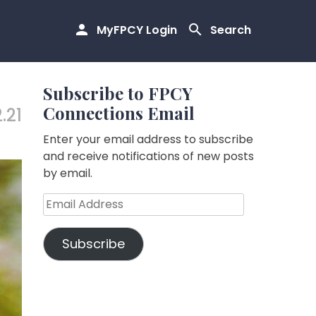
MyFPCY Login
Search
Subscribe to FPCY
Connections Email
.21
Enter your email address to subscribe
and receive notifications of new posts
by email.
Email
Address
Subscribe