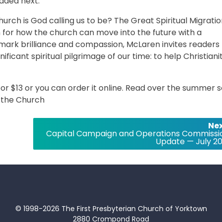
aded next.
rch is God calling us to be? The Great Spiritual Migrati
n for how the church can move into the future with a
mark brilliance and compassion, McLaren invites readers 
icant spiritual pilgrimage of our time: to help Christiani
 for $13 or you can order it online. Read over the summer 
m the Church
Nex
Capital Campaign and Operations Commissi
Update — July 20
© 1998-2026 The First Presbyterian Church of Yorktown
2880 Crompond Road