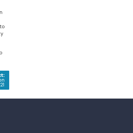
on
to
ty
so
t:
on
21