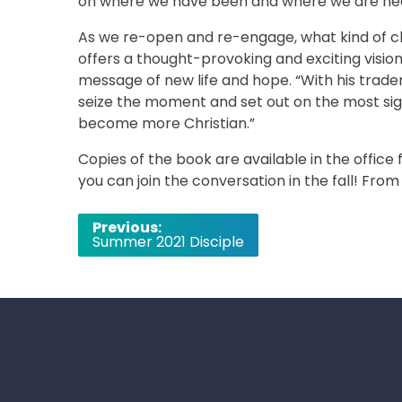
on where we have been and where we are he
As we re-open and re-engage, what kind of chu
offers a thought-provoking and exciting visio
message of new life and hope. “With his trade
seize the moment and set out on the most signif
become more Christian.”
Copies of the book are available in the office
you can join the conversation in the fall! Fro
Post
Previous:
Summer 2021 Disciple
navigation