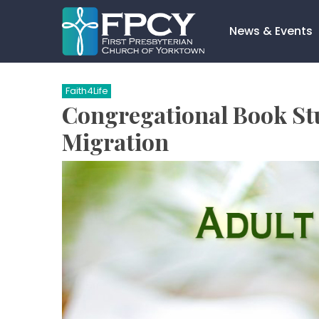
Skip
to
News & Events
content
Search…
Faith4Life
Congregational Book Stu
Migration