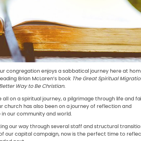
our congregation enjoys a sabbatical journey here at hom
n reading Brian McLaren’s book
The Great Spiritual Migratio
Better Way to Be Christian.
ll on a spiritual journey, a pilgrimage through life and fai
r church has also been on a journey of reflection and
e in our community and world.
ing our way through several staff and structural transiti
of our capital campaign, now is the perfect time to refle