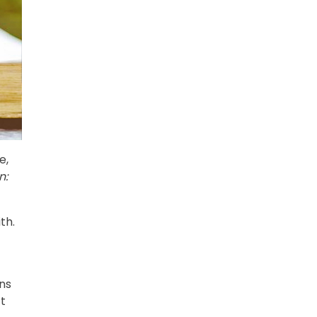
e,
n:
th.
ons
ct