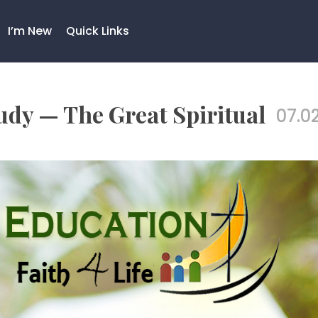
I’m New
Quick Links
dy — The Great Spiritual
07.02