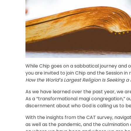
While Chip goes on a sabbatical journey and 
you are invited to join Chip and the Session i
How the World’s Largest Religion Is Seeking a 
As we have learned over the past year, we are a
As a “transformational magi congregation,” ou
discernment about who God is calling us to b
With the insights from the CAT survey, navigat
as well as the pandemic, and the culmination 