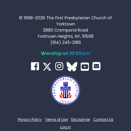
© 1998-2026 The First Presbyterian Church of
Yorktown
2880 Crompond Road
Yorktown Heights, NY, 10598
(914) 245-2186
Worship at 10:00am
Privacy Policy
Terms of Use
Disclaimer
Contact Us
Log in