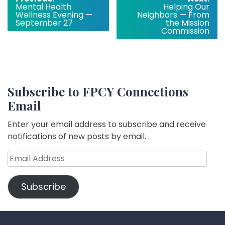
Mental Health
Helping Our
navigation
Wellness Evening —
Neighbors — From
September 27
the Mission
Commission
Subscribe to FPCY Connections
Email
Enter your email address to subscribe and receive
notifications of new posts by email.
Email
Address
Subscribe