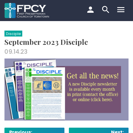
Skip
to
content
Search…
Disciple
September 2023 Disciple
09.14.23
Post
Previous:
Next: