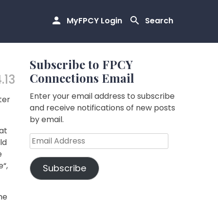
MyFPCY Login
Search
Subscribe to FPCY
Connections Email
.13
Enter your email address to subscribe
ter
and receive notifications of new posts
by email.
at
Email
ld
Address
e
e“,
Subscribe
he