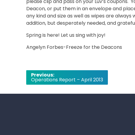
please clip and pass on your Luv’s coupons. Y
Deacon, or put them in an envelope and place 
any kind and size as well as wipes are alway
addition, but desperately needed, and gratef
Spring is here! Let us sing with joy!
Angelyn Forbes-Freeze for the Deacons
Post
Previous:
Operations Report – April 2013
navigation