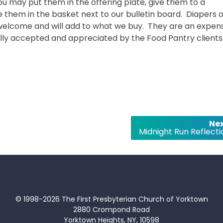
ou may put them in the offering plate, give them to a
them in the basket next to our bulletin board. Diapers o
s welcome and will add to what we buy. They are an expen
ully accepted and appreciated by the Food Pantry clients
Nex
Midnight Run Reflecti
© 1998-2026 The First Presbyterian Church of Yorktown
2880 Crompond Road
Yorktown Heights, NY, 10598