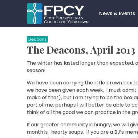
Skip
to
News & Events
content
Search…
Deacons
The Deacons, April 2013
The winter has lasted longer than expected, an
season!
We have been carrying the little brown box to
we have been given each week. I must admit 
make of that), but I am trying to be the box a
part of me, perhaps I will better be able to ac
think of all the good we can practice in the 
If our greater community is hungry, we will g
month is: hearty soups. If you are a BJ’s me