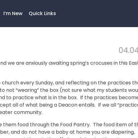
I’m New
Quick Links
04.04
d we are anxiously awaiting spring’s crocuses in this Eas
 church every Sunday, and reflecting on the practices th
to not “wearing” the box (not sure what my students wou
nd to practice what is in the box. If the practices becom
cept all of what being a Deacon entails. If we all “practic
greater community.
ive them food through the Food Pantry. The food item of t
mber, and do not have a baby at home you are diapering,