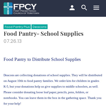
Skip
to
content
Search…
Food Pantry Plus
Deacons
Food Pantry- School Supplies
07.26.13
Food Pantry to Distribute School Supplies
Deacons are collecting donations of school supplies. They will be distributed
on August 10th to food pantry families. We order kits for children in grades
K-5, but your donations help us give supplies to middle schoolers, as well.
Please consider donating loose leaf paper, pencils, pens, folders, or
notebooks. You can leave them in the box in the gathering space. Thank you
for your help!