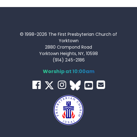
© 1998-2026 The First Presbyterian Church of
Yorktown
2880 Crompond Road
Yorktown Heights, NY, 10598
(914) 245-2186
Worship at 10:00am