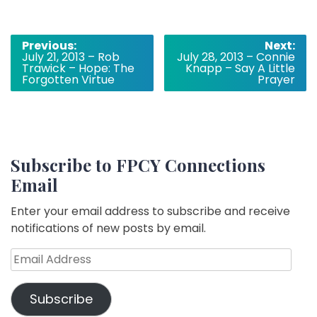
Post
Previous:
Next:
July 21, 2013 – Rob
July 28, 2013 – Connie
navigation
Trawick – Hope: The
Knapp – Say A Little
Forgotten Virtue
Prayer
Subscribe to FPCY Connections
Email
Enter your email address to subscribe and receive
notifications of new posts by email.
Email
Address
Subscribe