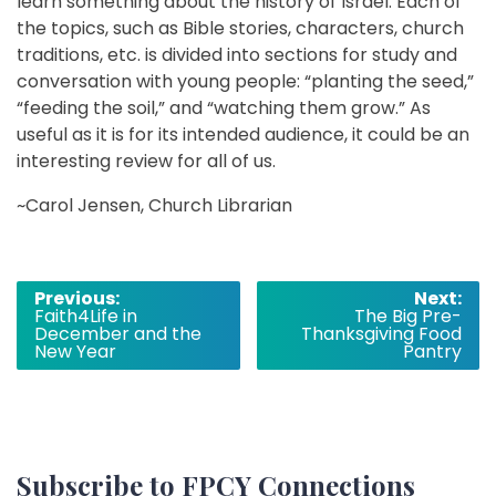
learn something about the history of Israel. Each of
the topics, such as Bible stories, characters, church
traditions, etc. is divided into sections for study and
conversation with young people: “planting the seed,”
“feeding the soil,” and “watching them grow.” As
useful as it is for its intended audience, it could be an
interesting review for all of us.
~Carol Jensen, Church Librarian
Post
Previous:
Next:
Faith4Life in
The Big Pre-
navigation
December and the
Thanksgiving Food
New Year
Pantry
Subscribe to FPCY Connections