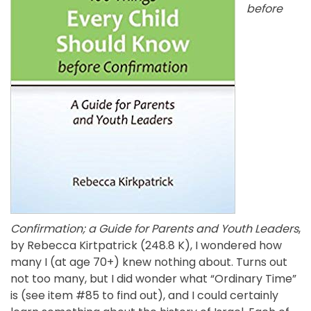
before
Confirmation; a Guide for Parents and Youth Leaders
,
by Rebecca Kirtpatrick (248.8 K), I wondered how
many I (at age 70+) knew nothing about. Turns out
not too many, but I did wonder what “Ordinary Time”
is (see item #85 to find out), and I could certainly