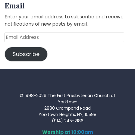
Email
Enter your email address to subscribe and receive
notifications of new posts by email.
Email
Address
Subscribe
© 1998-2026 The First Presbyterian Church of
Yorktown
2880 Crompond Road
Yorktown Heights, NY, 10598
(914) 245-2186
Worship at 10:00am