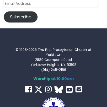
Email
Address
Subscribe
© 1998-2026 The First Presbyterian Church of
Yorktown
2880 Crompond Road
Yorktown Heights, NY, 10598
(914) 245-2186
Worship at 10:00am