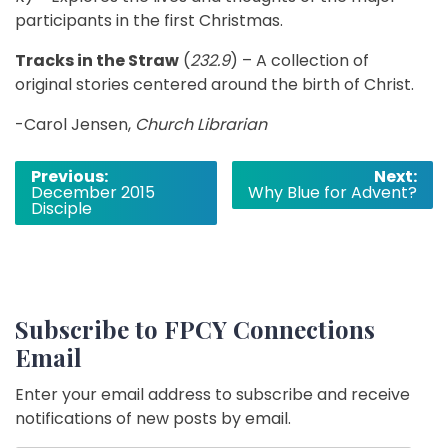
participants in the first Christmas.
Tracks in the Straw
(
232.9
) – A collection of
original stories centered around the birth of Christ.
-Carol Jensen,
Church Librarian
Post
Previous:
Next:
December 2015
Why Blue for Advent?
navigation
Disciple
Subscribe to FPCY Connections
Email
Enter your email address to subscribe and receive
notifications of new posts by email.