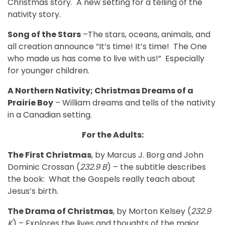
Christmas story. A new setting for a telling of the
nativity story.
Song of the Stars
–The stars, oceans, animals, and
all creation announce “It’s time! It’s time!
The One
who made us has come to live with us!”
Especially
for younger children.
A Northern Nativity; Christmas Dreams of a
Prairie Boy
– William dreams and tells of the nativity
in a Canadian setting.
For the Adults:
The First Christmas
, by Marcus J. Borg and John
Dominic Crossan (
232.9 B
) – the subtitle describes
the book:
What the Gospels really teach about
Jesus’s birth.
The Drama of Christmas
, by Morton Kelsey (
232.9
K
) – Explores the lives and thoughts of the major