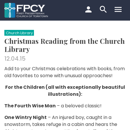
Skip
to
content
Search…
Church Library
Christmas Reading from the Church
Library
12.04.15
Add to your Christmas celebrations with books, from
old favorites to some with unusual approaches!
For the Children (all with exceptionally beautiful
illustrations):
The Fourth Wise Man
– a beloved classic!
One Wintry Night
– An injured boy, caught in a
snowstorm, takes refuge in a cabin and hears the