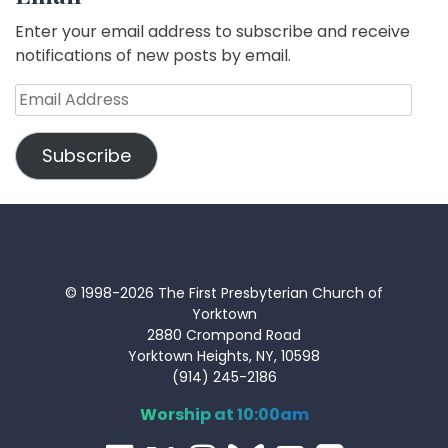
Enter your email address to subscribe and receive
notifications of new posts by email.
Email
Address
Subscribe
© 1998-2026 The First Presbyterian Church of
Yorktown
2880 Crompond Road
Yorktown Heights, NY, 10598
(914) 245-2186
Worship at 10:00am