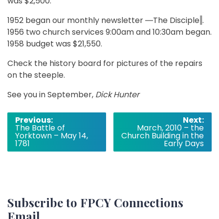
was $2,500.
1952 began our monthly newsletter ―The Disciple‖.
1956 two church services 9:00am and 10:30am began.
1958 budget was $21,550.
Check the history board for pictures of the repairs
on the steeple.
See you in September,
Dick Hunter
Post
Previous:
Next:
The Battle of
March, 2010 – the
navigation
Yorktown – May 14,
Church Building in the
1781
Early Days
Subscribe to FPCY Connections
Email