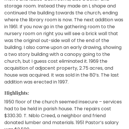
storage room. Instead they made an L shape and
continued the building towards the church, ending
where the library room is now. The next addition was
in 1961. If you now go in the gathering room to the
nursery room on right you will see a brick wall that
was the original out-side wall of the end of the
building. I also came upon an early drawing, showing
a two story building with a canopy going to the
church, but I guess cost eliminated it. 1969 the
acquisition of adjacent property, 2.75 acres, and
house was acquired. It was sold in the 80’s. The last
addition was erected in 1997.
Highlights:
1950 floor of the church seemed insecure – services
had to be held in parish house. The repairs cost
$330.30. T. Niblo Creed, a neighbor and friend
donated lumber and materials. 1951 Pastor’s salary