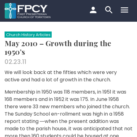
Skip
to
content
Search…
Church History Articles
May 2010 – Growth during the
1950’s
02.23.11
We will look back at the fifties which were very
active and had a lot of growth in the church.
Membership in 1950 was 118 members, in 1951 it was
168 members and in 1952 it was 175. In June 1958
there were 33 new members who joined the church.
The Sunday School en-rollment was high in a 1958
report stating ―when the present addition was
made to the parish house, it was anticipated that not
more then 160 students could be housed at one