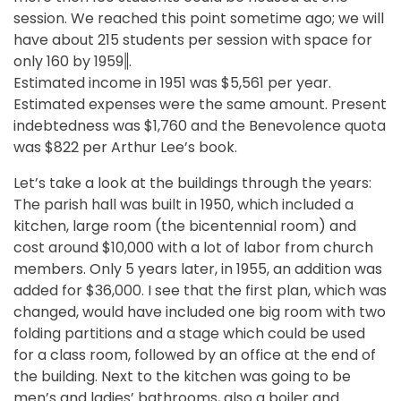
session. We reached this point sometime ago; we will
have about 215 students per session with space for
only 160 by 1959‖.
Estimated income in 1951 was $5,561 per year.
Estimated expenses were the same amount. Present
indebtedness was $1,760 and the Benevolence quota
was $822 per Arthur Lee’s book.
Let’s take a look at the buildings through the years:
The parish hall was built in 1950, which included a
kitchen, large room (the bicentennial room) and
cost around $10,000 with a lot of labor from church
members. Only 5 years later, in 1955, an addition was
added for $36,000. I see that the first plan, which was
changed, would have included one big room with two
folding partitions and a stage which could be used
for a class room, followed by an office at the end of
the building. Next to the kitchen was going to be
men’s and ladies’ bathrooms, also a boiler and