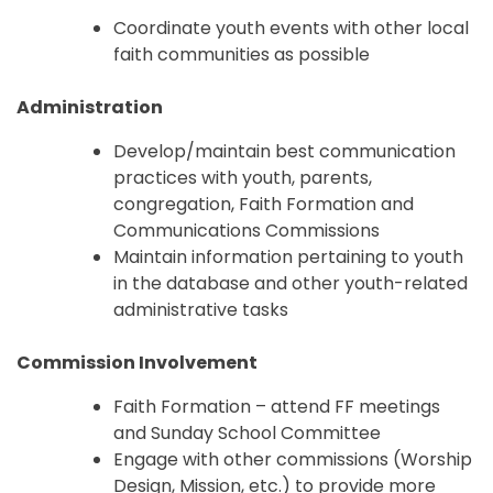
Coordinate youth events with other local
faith communities as possible
Administration
Develop/maintain best communication
practices with youth, parents,
congregation, Faith Formation and
Communications Commissions
Maintain information pertaining to youth
in the database and other youth-related
administrative tasks
Commission Involvement
Faith Formation – attend FF meetings
and Sunday School Committee
Engage with other commissions (Worship
Design, Mission, etc.) to provide more