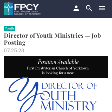
Skip
to
content
Search…
Youth
Director of Youth Ministries — Job
Posting
07.25.23