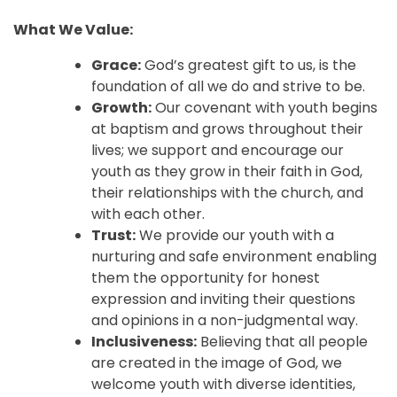
What We Value:
Grace:
God’s greatest gift to us, is the
foundation of all we do and strive to be.
Growth:
Our covenant with youth begins
at baptism and grows throughout their
lives; we support and encourage our
youth as they grow in their faith in God,
their relationships with the church, and
with each other.
Trust:
We provide our youth with a
nurturing and safe environment enabling
them the opportunity for honest
expression and inviting their questions
and opinions in a non-judgmental way.
Inclusiveness:
Believing that all people
are created in the image of God, we
welcome youth with diverse identities,