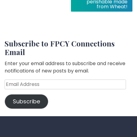
perishable made
from Wheat!
Subscribe to FPCY Connections
Email
Enter your email address to subscribe and receive
notifications of new posts by email.
Email
Address
Subscribe