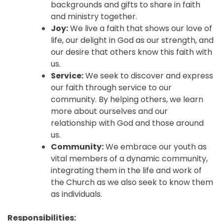
backgrounds and gifts to share in faith
and ministry together.
Joy:
We live a faith that shows our love of
life, our delight in God as our strength, and
our desire that others know this faith with
us.
Service:
We seek to discover and express
our faith through service to our
community. By helping others, we learn
more about ourselves and our
relationship with God and those around
us.
Community:
We embrace our youth as
vital members of a dynamic community,
integrating them in the life and work of
the Church as we also seek to know them
as individuals.
Responsibilities: