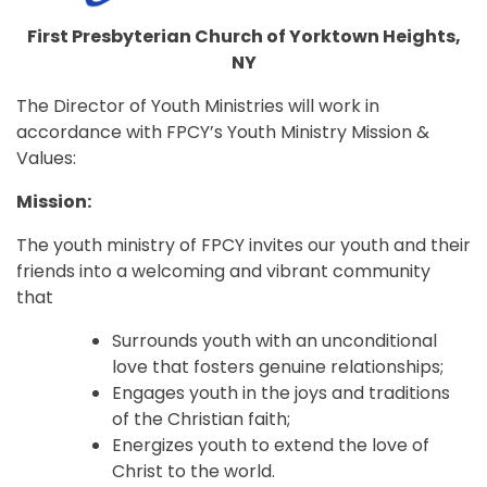
First Presbyterian Church of Yorktown Heights,
NY
The Director of Youth Ministries will work in
accordance with FPCY’s Youth Ministry Mission &
Values:
Mission:
The youth ministry of FPCY invites our youth and their
friends into a welcoming and vibrant community
that
Surrounds youth with an unconditional
love that fosters genuine relationships;
Engages youth in the joys and traditions
of the Christian faith;
Energizes youth to extend the love of
Christ to the world.