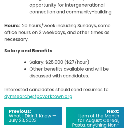
opportunity for intergenerational
connection and community-building
Hours:
20 hours/week including Sundays, some
office hours on 2 weekdays, and other times as
necessary.
Salary and Benefits
Salary: $28,000 ($27/hour)
Other benefits available and will be
discussed with candidates.
Interested candidates should send resumes to:
dymsearch@fpcyorktown.org
Post
Previous:
Next:
What I Didn’t Know —
Item of the Month
navigation
July 23, 2023
for August: Cereal,
Pasta, anything Non-