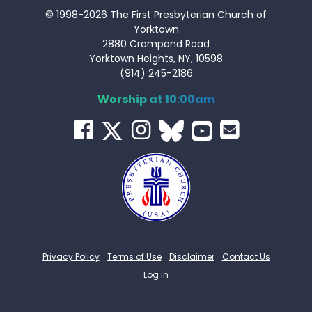
© 1998-2026 The First Presbyterian Church of
Yorktown
2880 Crompond Road
Yorktown Heights, NY, 10598
(914) 245-2186
Worship at 10:00am
Privacy Policy
Terms of Use
Disclaimer
Contact Us
Log in