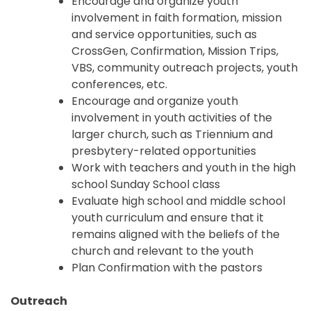
Encourage and organize youth
involvement in faith formation, mission
and service opportunities, such as
CrossGen, Confirmation, Mission Trips,
VBS, community outreach projects, youth
conferences, etc.
Encourage and organize youth
involvement in youth activities of the
larger church, such as Triennium and
presbytery-related opportunities
Work with teachers and youth in the high
school Sunday School class
Evaluate high school and middle school
youth curriculum and ensure that it
remains aligned with the beliefs of the
church and relevant to the youth
Plan Confirmation with the pastors
Outreach