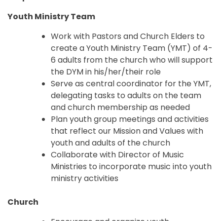
Youth Ministry Team
Work with Pastors and Church Elders to
create a Youth Ministry Team (YMT) of 4-
6 adults from the church who will support
the DYM in his/her/their role
Serve as central coordinator for the YMT,
delegating tasks to adults on the team
and church membership as needed
Plan youth group meetings and activities
that reflect our Mission and Values with
youth and adults of the church
Collaborate with Director of Music
Ministries to incorporate music into youth
ministry activities
Church