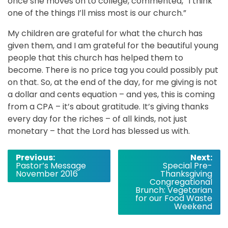
once she moves on to college, commented, “I think
one of the things I’ll miss most is our church.”
My children are grateful for what the church has
given them, and I am grateful for the beautiful young
people that this church has helped them to
become. There is no price tag you could possibly put
on that. So, at the end of the day, for me giving is not
a dollar and cents equation – and yes, this is coming
from a CPA – it’s about gratitude. It’s giving thanks
every day for the riches – of all kinds, not just
monetary – that the Lord has blessed us with.
Post
Previous:
Next:
Pastor’s Message
Special Pre-
navigation
November 2016
Thanksgiving
Congregational
Brunch: Vegetarian
for our Food Waste
Weekend