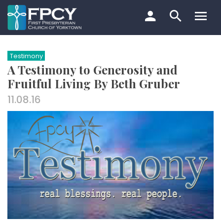
Skip
to
content
Search…
Testimony
A Testimony to Generosity and
Fruitful Living By Beth Gruber
11.08.16