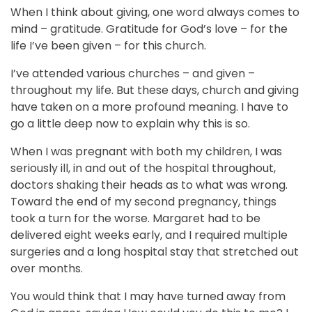
When I think about giving, one word always comes to
mind – gratitude. Gratitude for God’s love – for the
life I’ve been given – for this church.
I’ve attended various churches – and given –
throughout my life. But these days, church and giving
have taken on a more profound meaning. I have to
go a little deep now to explain why this is so.
When I was pregnant with both my children, I was
seriously ill, in and out of the hospital throughout,
doctors shaking their heads as to what was wrong.
Toward the end of my second pregnancy, things
took a turn for the worse. Margaret had to be
delivered eight weeks early, and I required multiple
surgeries and a long hospital stay that stretched out
over months.
You would think that I may have turned away from