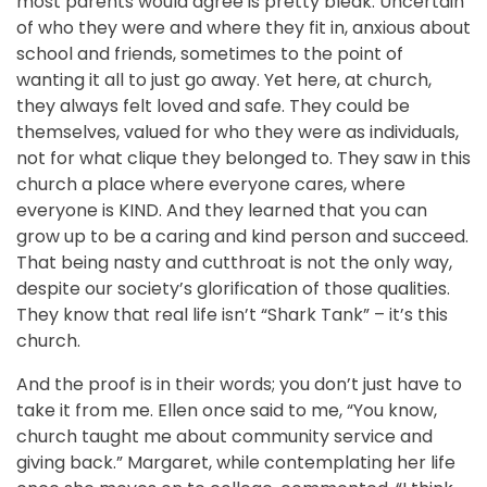
most parents would agree is pretty bleak. Uncertain
of who they were and where they fit in, anxious about
school and friends, sometimes to the point of
wanting it all to just go away. Yet here, at church,
they always felt loved and safe. They could be
themselves, valued for who they were as individuals,
not for what clique they belonged to. They saw in this
church a place where everyone cares, where
everyone is KIND. And they learned that you can
grow up to be a caring and kind person and succeed.
That being nasty and cutthroat is not the only way,
despite our society’s glorification of those qualities.
They know that real life isn’t “Shark Tank” – it’s this
church.
And the proof is in their words; you don’t just have to
take it from me. Ellen once said to me, “You know,
church taught me about community service and
giving back.” Margaret, while contemplating her life