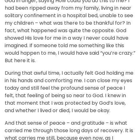
God in anger, saying How could you do this to me? I
had been ripped away from my family, living in near
solitary confinement in a hospital bed, unable to see
my children – what was there to be thankful for? In
fact, what happened was quite the opposite. God
showed His love for me in a way I never could have
imagined. If someone told me something like this
would happen to me, I would have said “you’re crazy.”
But here it is.
During that awful time, I actually felt God holding me
in his hands and comforting me. I can close my eyes
today and still feel the profound sense of peace I
felt, that feeling of being so near to God. I knew in
that moment that I was protected by God’s love,
and whether I lived or died, I would be okay.
And that sense of peace – and gratitude – is what
carried me through those long days of recovery. It is
what carries me still, because even now, as I