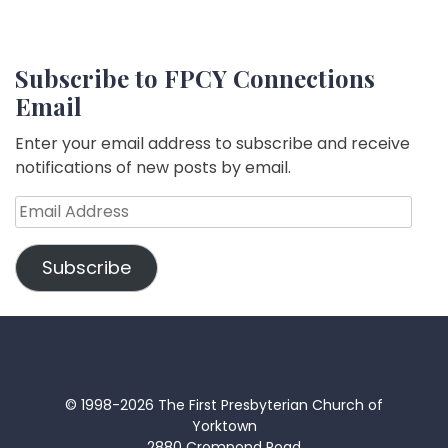
Subscribe to FPCY Connections
Email
Enter your email address to subscribe and receive
notifications of new posts by email.
Email
Address
Subscribe
© 1998-2026 The First Presbyterian Church of
Yorktown
2880 Crompond Road