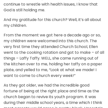
continue to wrestle with health issues, I know that
God is still holding me.
And my gratitude for this church? Well, it’s all about
my children.
From the moment we got here a decade ago or so,
my children were welcomed into this church. The
very first time they attended Church School, Ellen
went to the cooking rotation and got to make – of all
things – Laffy Taffy. WELL, she came running out of
the kitchen over to me, holding her taffy on a paper
plate, and yelled to me, “Look at what we made! I
want to come to church every week!”
As they got older, we had the incredible good
fortune of being at the right place and time as the
church began to revive its youth program. It was
during their middle school years, a time which I think