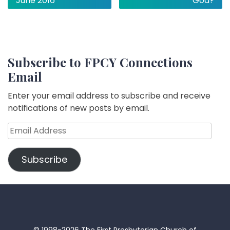
June 2016
God?
Subscribe to FPCY Connections
Email
Enter your email address to subscribe and receive
notifications of new posts by email.
Email
Address
Subscribe
© 1998-2026 The First Presbyterian Church of