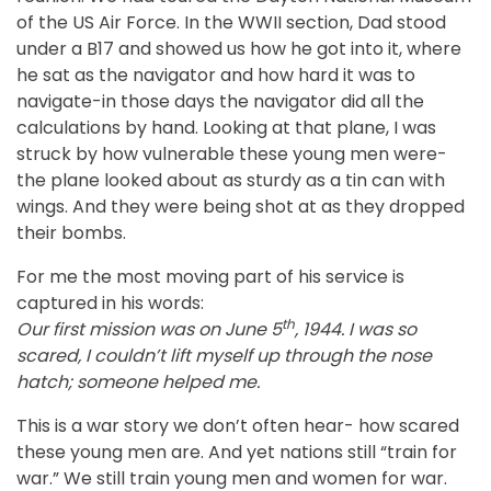
of the US Air Force. In the WWII section, Dad stood
under a B17 and showed us how he got into it, where
he sat as the navigator and how hard it was to
navigate-in those days the navigator did all the
calculations by hand. Looking at that plane, I was
struck by how vulnerable these young men were-
the plane looked about as sturdy as a tin can with
wings. And they were being shot at as they dropped
their bombs.
For me the most moving part of his service is
captured in his words:
th
Our first mission was on June 5
, 1944. I was so
scared, I couldn’t lift myself up through the nose
hatch; someone helped me.
This is a war story we don’t often hear- how scared
these young men are. And yet nations still “train for
war.” We still train young men and women for war.