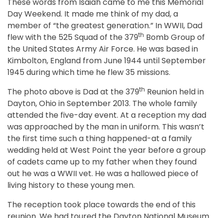
These words from Isaiah came to me this Memorial
Day Weekend. It made me think of my dad, a
member of “the greatest generation.” In WWII, Dad
th
flew with the 525 Squad of the 379
Bomb Group of
the United States Army Air Force. He was based in
Kimbolton, England from June 1944 until September
1945 during which time he flew 35 missions.
th
The photo above is Dad at the 379
Reunion held in
Dayton, Ohio in September 2013. The whole family
attended the five-day event. At a reception my dad
was approached by the man in uniform. This wasn’t
the first time such a thing happened-at a family
wedding held at West Point the year before a group
of cadets came up to my father when they found
out he was a WWII vet. He was a hallowed piece of
living history to these young men.
The reception took place towards the end of this
reunion. We had toured the Dayton National Museum