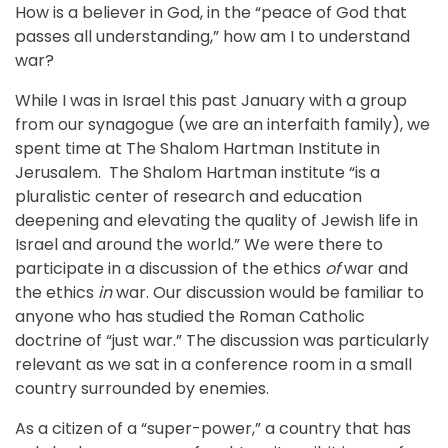
How is a believer in God, in the “peace of God that
passes all understanding,” how am I to understand
war?
While I was in Israel this past January with a group
from our synagogue (we are an interfaith family), we
spent time at The Shalom Hartman Institute in
Jerusalem. The Shalom Hartman institute “is a
pluralistic center of research and education
deepening and elevating the quality of Jewish life in
Israel and around the world.” We were there to
participate in a discussion of the ethics
of
war and
the ethics
in
war. Our discussion would be familiar to
anyone who has studied the Roman Catholic
doctrine of “just war.” The discussion was particularly
relevant as we sat in a conference room in a small
country surrounded by enemies.
As a citizen of a “super-power,” a country that has