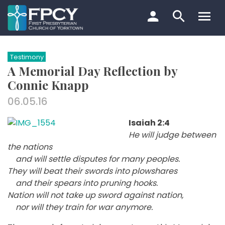
Skip
to
content
Search…
Testimony
A Memorial Day Reflection by
Connie Knapp
06.05.16
Isaiah 2:4
He will judge between
the nations
and will settle disputes for many peoples.
They will beat their swords into plowshares
and their spears into pruning hooks.
Nation will not take up sword against nation,
nor will they train for war anymore.