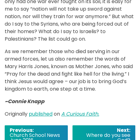
only had one war ever fought on its soil, it is easy for
me to say “nation will not take up sword against
nation, nor will they train for war anymore.” But what
do I say to the Syrians, who are being forced out of
their homes? What do I say to Israelis? to
Palestinians? The list could go on.
As we remember those who died serving in our
armed forces, let us also remember the words of
Mary Harris Jones, known as Mother Jones, who said
“Pray for the dead and fight like hell for the living.” I
think Jesus would agree – our job is to bring God’s
kingdom to earth, one step at a time.
~Connie Knapp
Originally
published
on
A Curious Faith.
Post
Previous:
Next:
Church School News
Where do you see
navigation