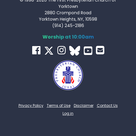
Yorktown
2880 Crompond Road
Yorktown Heights, NY, 10598
(914) 245-2186
Worship at 10:00am
Privacy Policy
Terms of Use
Disclaimer
Contact Us
Log in