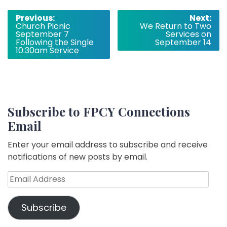
Post
Previous:
Next:
Church Picnic
We Return to Two
navigation
September 7
Services on
Following the Single
September 14
10:30am Service
Subscribe to FPCY Connections
Email
Enter your email address to subscribe and receive
notifications of new posts by email.
Email
Address
Subscribe