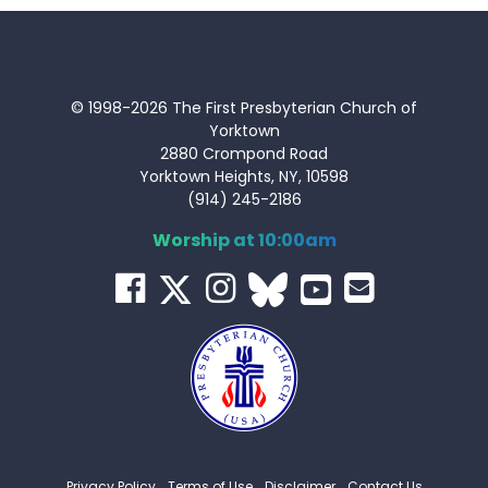
© 1998-2026 The First Presbyterian Church of
Yorktown
2880 Crompond Road
Yorktown Heights, NY, 10598
(914) 245-2186
Worship at 10:00am
Privacy Policy
Terms of Use
Disclaimer
Contact Us