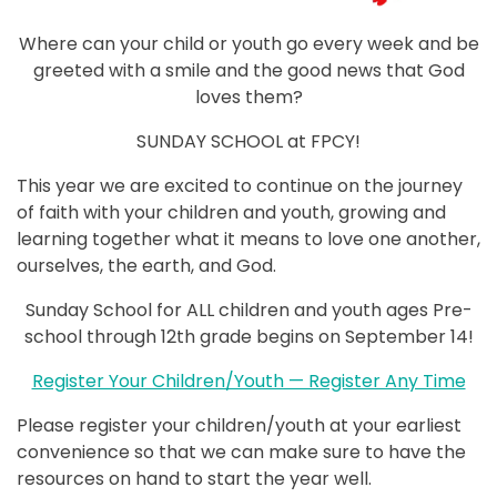
Where can your child or youth go every week and be
greeted with a smile and the good news that God
loves them?
SUNDAY SCHOOL at FPCY!
This year we are excited to continue on the journey
of faith with your children and youth, growing and
learning together what it means to love one another,
ourselves, the earth, and God.
Sunday School for ALL children and youth ages Pre-
school through 12th grade begins on September 14!
Register Your Children/Youth — Register Any Time
Please register your children/youth at your earliest
convenience so that we can make sure to have the
resources on hand to start the year well.