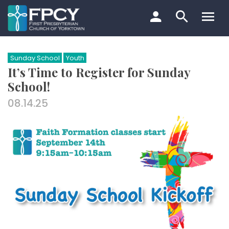
Skip
to
content
Search…
Sunday School
Youth
It’s Time to Register for Sunday
School!
08.14.25