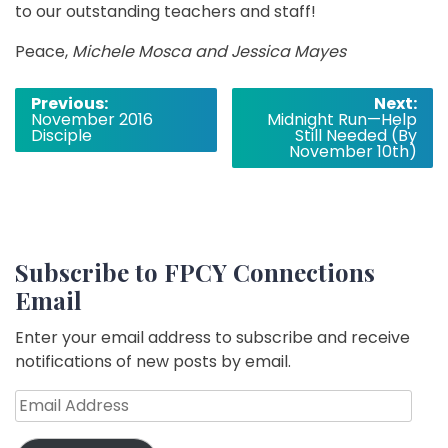
to our outstanding teachers and staff!
Peace,
Michele Mosca and Jessica Mayes
Post
Previous:
Next:
November 2016
Midnight Run—Help
navigation
Disciple
Still Needed (By
November 10th)
Subscribe to FPCY Connections
Email
Enter your email address to subscribe and receive
notifications of new posts by email.
Email
Address