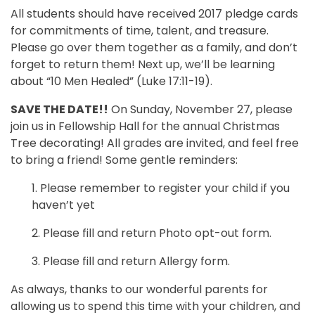
All students should have received 2017 pledge cards
for commitments of time, talent, and treasure.
Please go over them together as a family, and don’t
forget to return them! Next up, we’ll be learning
about “10 Men Healed” (Luke 17:11-19).
SAVE THE DATE!!
On Sunday, November 27, please
join us in Fellowship Hall for the annual Christmas
Tree decorating! All grades are invited, and feel free
to bring a friend! Some gentle reminders:
1. Please remember to register your child if you
haven’t yet
2. Please fill and return Photo opt-out form.
3. Please fill and return Allergy form.
As always, thanks to our wonderful parents for
allowing us to spend this time with your children, and