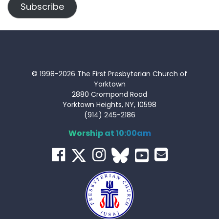
Subscribe
© 1998-2026 The First Presbyterian Church of
Yorktown
2880 Crompond Road
Yorktown Heights, NY, 10598
(914) 245-2186
Worship at 10:00am