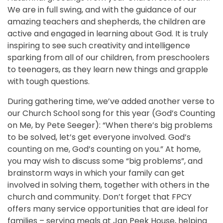
We are in full swing, and with the guidance of our
amazing teachers and shepherds, the children are
active and engaged in learning about God. It is truly
inspiring to see such creativity and intelligence
sparking from all of our children, from preschoolers
to teenagers, as they learn new things and grapple
with tough questions.
During gathering time, we’ve added another verse to
our Church School song for this year (God’s Counting
on Me, by Pete Seeger): “When there’s big problems
to be solved, let’s get everyone involved. God’s
counting on me, God’s counting on you.” At home,
you may wish to discuss some “big problems”, and
brainstorm ways in which your family can get
involved in solving them, together with others in the
church and community. Don’t forget that FPCY
offers many service opportunities that are ideal for
families – serving meals at Jan Peek House, helping