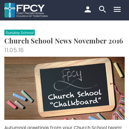
Skip
to
content
Search…
Sunday School
Church School News November 2016
11.05.16
Autumnal greetings from your Church School team!