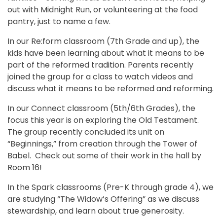
out with Midnight Run, or volunteering at the food
pantry, just to name a few.
In our Re:form classroom (7th Grade and up), the
kids have been learning about what it means to be
part of the reformed tradition. Parents recently
joined the group for a class to watch videos and
discuss what it means to be reformed and reforming.
In our Connect classroom (5th/6th Grades), the
focus this year is on exploring the Old Testament.
The group recently concluded its unit on
“Beginnings,” from creation through the Tower of
Babel. Check out some of their work in the hall by
Room 16!
In the Spark classrooms (Pre-K through grade 4), we
are studying “The Widow’s Offering” as we discuss
stewardship, and learn about true generosity.