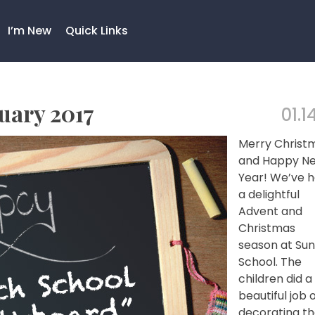
I’m New
Quick Links
uary 2017
01.1
Merry Christ
and Happy N
Year! We’ve 
a delightful
Advent and
Christmas
season at Su
School. The
children did a
beautiful job 
decorating t