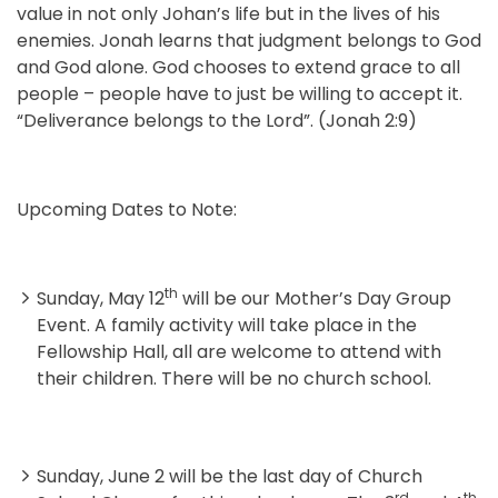
value in not only Johan’s life but in the lives of his
enemies. Jonah learns that judgment belongs to God
and God alone. God chooses to extend grace to all
people – people have to just be willing to accept it.
“Deliverance belongs to the Lord”. (Jonah 2:9)
Upcoming Dates to Note:
th
Sunday, May 12
will be our Mother’s Day Group
Event. A family activity will take place in the
Fellowship Hall, all are welcome to attend with
their children. There will be no church school.
Sunday, June 2 will be the last day of Church
rd
th