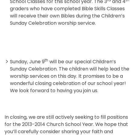
School Classes for this school year. The 3
and 4
graders who have completed Bible Skills Classes
will receive their own Bibles during the Children’s
Sunday Celebration worship service.
th
Sunday, June 9
will be our special Children’s
Sunday Celebration. The children will help lead the
worship services on this day. It promises to be a
wonderful closing celebration of our school year!
We look forward to having you join us.
In closing, we are still actively seeking to fill positions
for the 2013-2014 Church School Year. We hope that
you’ll carefully consider sharing your faith and