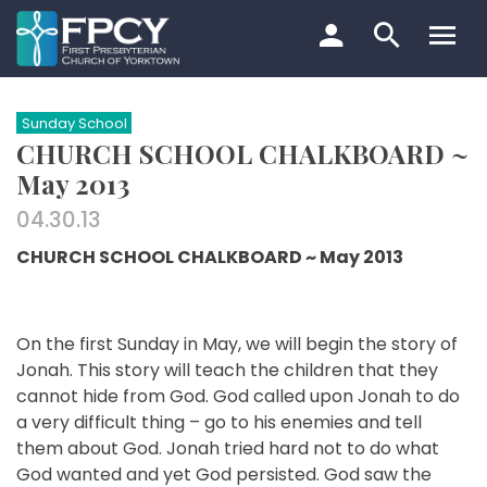
Skip
to
content
Search…
Sunday School
CHURCH SCHOOL CHALKBOARD ~
May 2013
04.30.13
CHURCH SCHOOL CHALKBOARD ~ May 2013
On the first Sunday in May, we will begin the story of
Jonah. This story will teach the children that they
cannot hide from God. God called upon Jonah to do
a very difficult thing – go to his enemies and tell
them about God. Jonah tried hard not to do what
God wanted and yet God persisted. God saw the