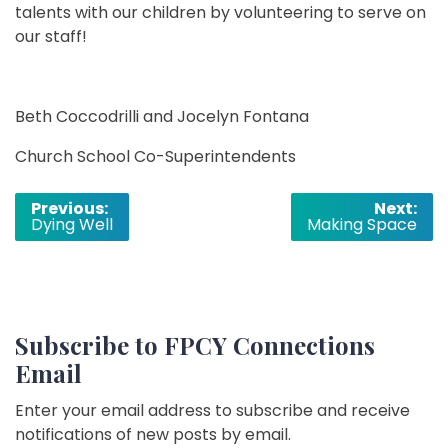
talents with our children by volunteering to serve on
our staff!
Beth Coccodrilli and Jocelyn Fontana
Church School Co-Superintendents
Post
Previous:
Next:
Dying Well
Making Space
navigation
Subscribe to FPCY Connections
Email
Enter your email address to subscribe and receive
notifications of new posts by email.