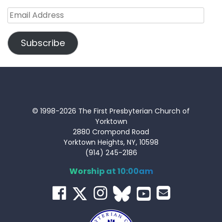
Email
Address
Subscribe
© 1998-2026 The First Presbyterian Church of
Yorktown
2880 Crompond Road
Yorktown Heights, NY, 10598
(914) 245-2186
Worship at 10:00am