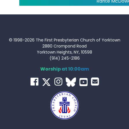
Rahte McDowe
© 1998-2026 The First Presbyterian Church of Yorktown
2880 Crompond Road
Yorktown Heights, NY, 10598
(914) 245-2186
Worship at 10:00am