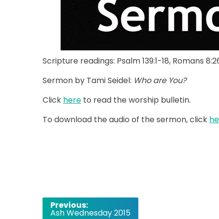
Scripture readings: Psalm 139:1-18, Romans 8:
Sermon by Tami Seidel:
Who are You?
Click
here
to read the worship bulletin.
To download the audio of the sermon, click
h
Post
Previous:
Ash Wednesday 2015
navigation