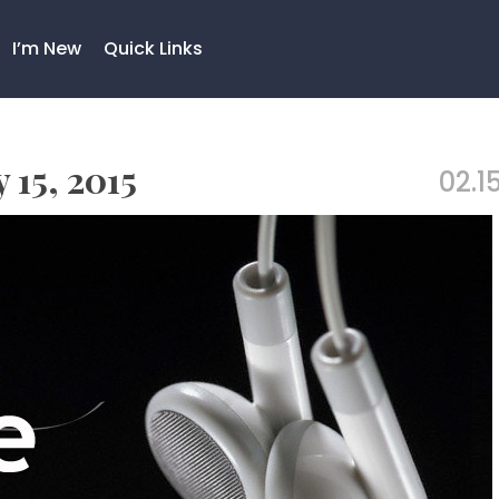
I’m New
Quick Links
 15, 2015
02.15