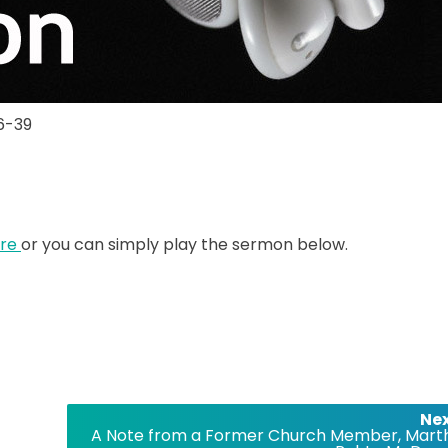
26-39
ere
or you can simply play the sermon below.
Nex
A Note from a Former Church Member, Mart