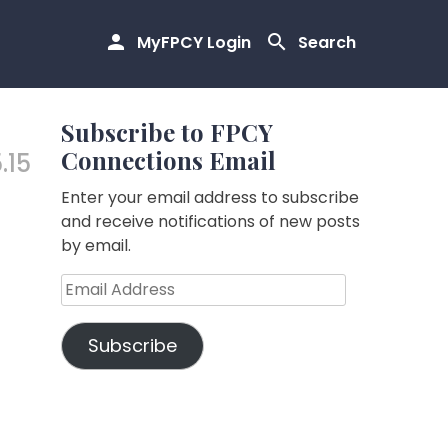
MyFPCY Login
Search
Subscribe to FPCY
Connections Email
.15
Enter your email address to subscribe
and receive notifications of new posts
by email.
Email
Address
Subscribe