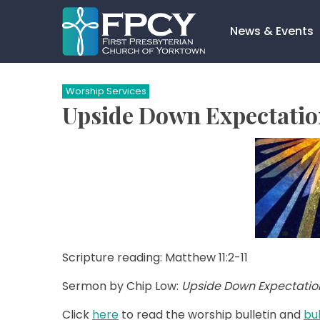
Skip
to
News & Events
content
Search…
Worship Services
Upside Down Expectation
Scripture reading: Matthew 11:2-11
Sermon by Chip Low:
Upside Down Expectatio
Click
here
to read the worship bulletin and
bul