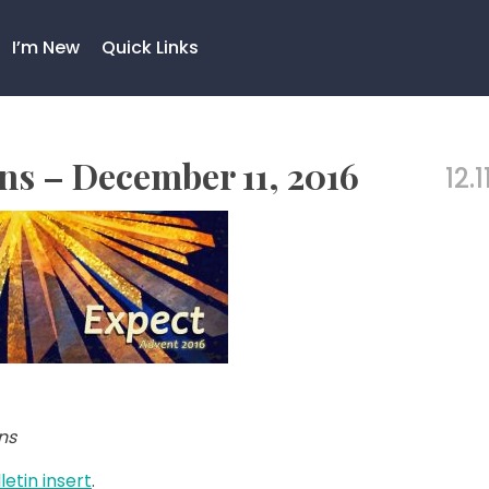
I’m New
Quick Links
s – December 11, 2016
12.1
ns
letin insert
.