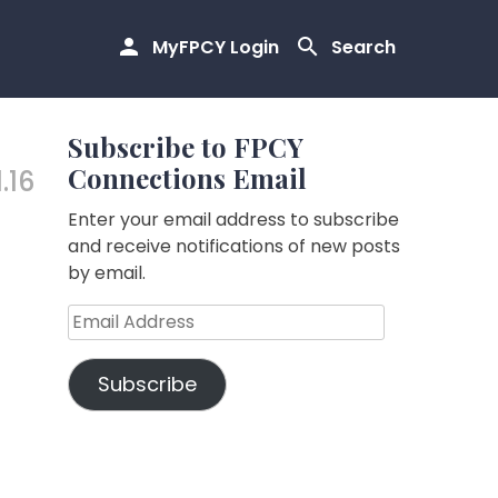
MyFPCY Login
Search
Subscribe to FPCY
Connections Email
1.16
Enter your email address to subscribe
and receive notifications of new posts
by email.
Email
Address
Subscribe