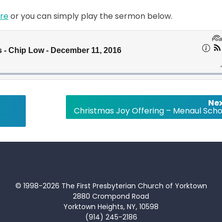
re
or you can simply play the sermon below.
Nex
Christmas Joy Offering – Menaul Scho
© 1998-2026 The First Presbyterian Church of Yorktown
2880 Crompond Road
Yorktown Heights, NY, 10598
(914) 245-2186