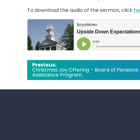
To download the audio of the sermon, click
he
Post
Previous:
Christmas Joy Offering – Board of Pensions
navigation
Assistance Program