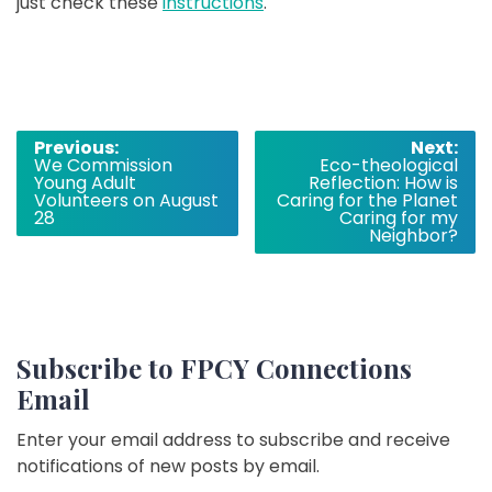
just check these
instructions
.
Post
Previous:
Next:
We Commission
Eco-theological
navigation
Young Adult
Reflection: How is
Volunteers on August
Caring for the Planet
28
Caring for my
Neighbor?
Subscribe to FPCY Connections
Email
Enter your email address to subscribe and receive
notifications of new posts by email.