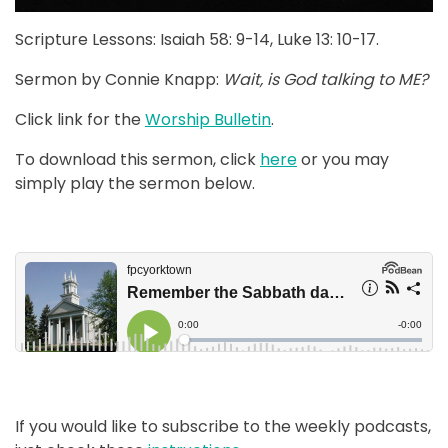
Scripture Lessons: Isaiah 58: 9-14, Luke 13: 10-17.
Sermon by Connie Knapp:
Wait, is God talking to ME?
Click link for the
Worship Bulletin
.
To download this sermon, click
here
or you may
simply play the sermon below.
If you would like to subscribe to the weekly podcasts,