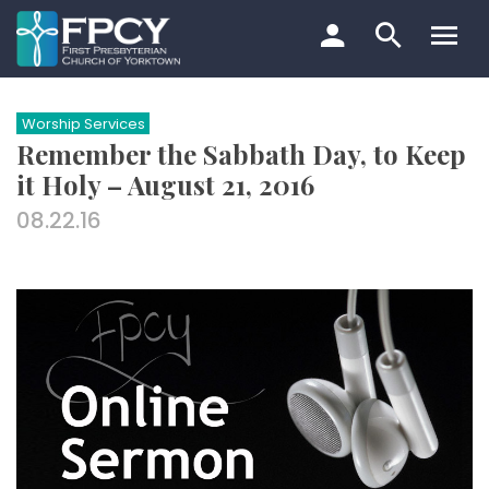
Skip
to
content
Search…
Worship Services
Remember the Sabbath Day, to Keep
it Holy – August 21, 2016
08.22.16