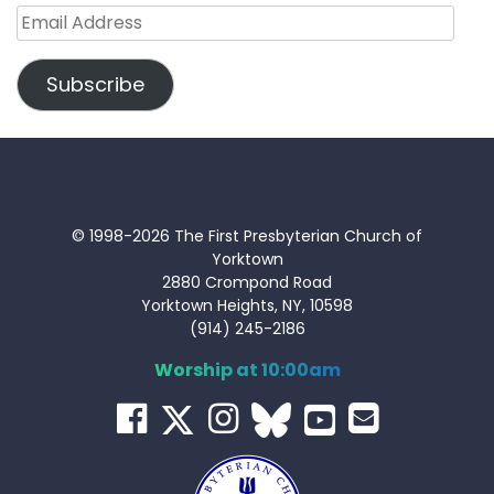
Email
Address
Subscribe
© 1998-2026 The First Presbyterian Church of
Yorktown
2880 Crompond Road
Yorktown Heights, NY, 10598
(914) 245-2186
Worship at 10:00am