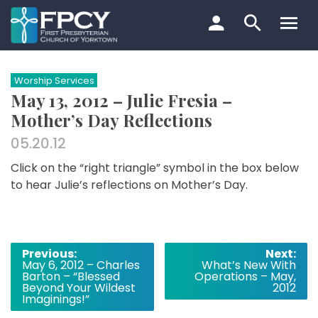
Skip
to
content
Search…
Worship Services
May 13, 2012 – Julie Fresia –
Mother’s Day Reflections
05.20.12
Click on the “right triangle” symbol in the box below
to hear Julie’s reflections on Mother’s Day.
Post
Previous:
Next:
May 6, 2012 – Charles
What’s New With
navigation
Barton – “Blessed
Operations – May,
Beyond Your Wildest
2012
Imaginings!”