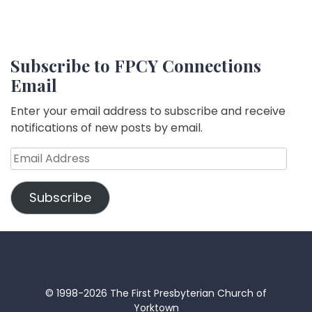
Subscribe to FPCY Connections
Email
Enter your email address to subscribe and receive
notifications of new posts by email.
Email
Address
Subscribe
© 1998-2026 The First Presbyterian Church of
Yorktown