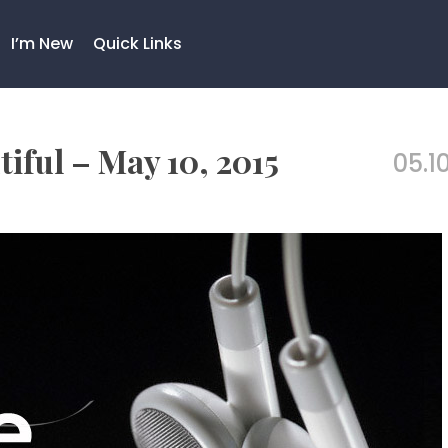
I’m New
Quick Links
iful – May 10, 2015
05.10