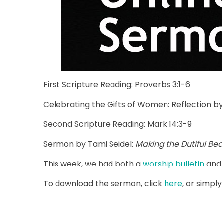
First Scripture Reading: Proverbs 3:1-6
Celebrating the Gifts of Women: Reflection by
Second Scripture Reading: Mark 14:3-9
Sermon by Tami Seidel:
Making the Dutiful Bea
This week, we had both a
worship bulletin
and
To download the sermon, click
here
, or simply