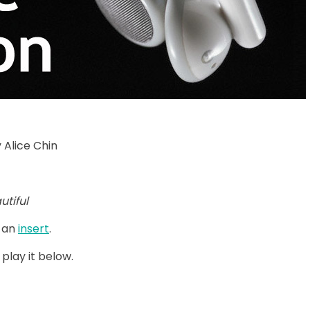
 Alice Chin
utiful
 an
insert
.
 play it below.