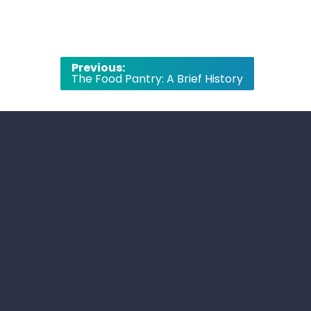
Post
Previous:
The Food Pantry: A Brief History
navigation