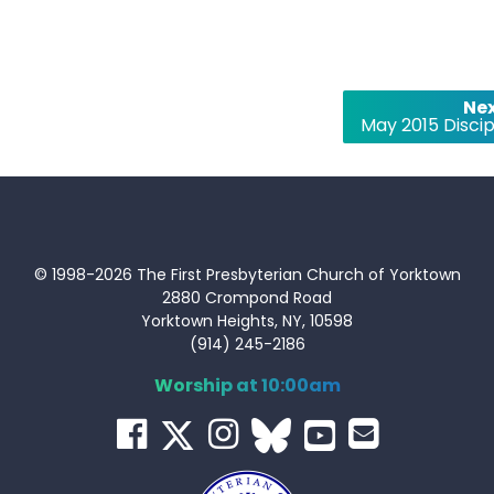
Nex
May 2015 Discip
© 1998-2026 The First Presbyterian Church of Yorktown
2880 Crompond Road
Yorktown Heights, NY, 10598
(914) 245-2186
Worship at 10:00am