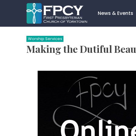
Skip
to
News & Events
content
Search…
Worship Services
Making the Dutiful Beaut