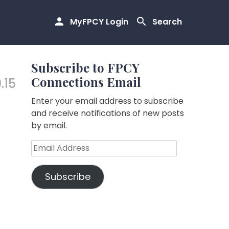
MyFPCY Login
Search
Subscribe to FPCY
Connections Email
.15
Enter your email address to subscribe
and receive notifications of new posts
by email.
Email
Address
Subscribe