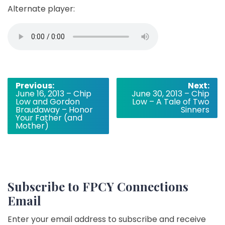
Alternate player:
Post
Previous:
Next:
June 16, 2013 – Chip
June 30, 2013 – Chip
navigation
Low and Gordon
Low – A Tale of Two
Braudaway – Honor
Sinners
Your Father (and
Mother)
Subscribe to FPCY Connections
Email
Enter your email address to subscribe and receive