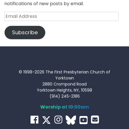
notifications of new posts by email.
Email
Address
Subscribe
© 1998-2026 The First Presbyterian Church of
Yorktown
2880 Crompond Road
Yorktown Heights, NY, 10598
(914) 245-2186
Worship at 10:00am