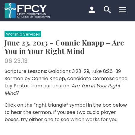
Skip
to
content
Search…
Worship Services
June 23, 2013 – Connie Knapp – Are
You in Your Right Mind
06.23.13
Scripture Lessons: Galatians 3:23-29, Luke 8:26-39
Sermon by Connie Knapp, candidate Commissioned
Lay Pastor from our church:
Are You in Your Right
Mind?
Click on the “right triangle” symbol in the box below
to hear the sermon. If you see two audio player
boxes, try either one to see which works for you.