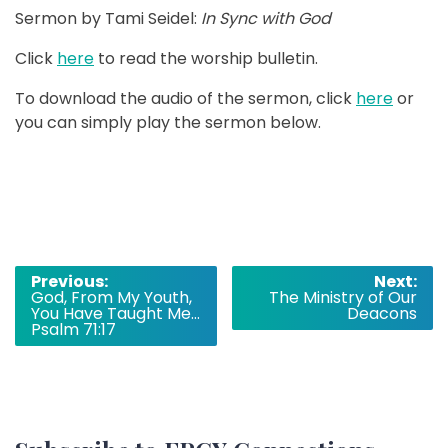
Sermon by Tami Seidel:
In Sync with God
Click
here
to read the worship bulletin.
To download the audio of the sermon, click
here
or
you can simply play the sermon below.
Post
Previous:
Next:
God, From My Youth,
The Ministry of Our
navigation
You Have Taught Me…
Deacons
Psalm 71:17