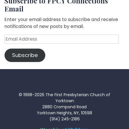
Subscribe to FPCY Connections
Email
Enter your email address to subscribe and receive
notifications of new posts by email.
Email
Address
Subscribe
© 1998-2026 The First Presbyterian Church of
Yorktown
2880 Crompond Road
Yorktown Heights, NY, 10598
(914) 245-2186