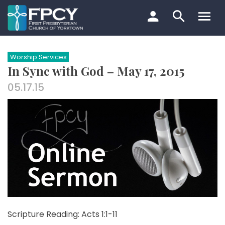
Skip
to
content
Search…
Worship Services
In Sync with God – May 17, 2015
05.17.15
Scripture Reading: Acts 1:1-11