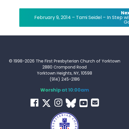
Nex
February 9, 2014 – Tami Seidel – In Step wi
G
© 1998-2026 The First Presbyterian Church of Yorktown
2880 Crompond Road
Yorktown Heights, NY, 10598
(914) 245-2186
Worship at 10:00am