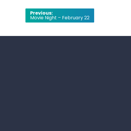
Post
Previous:
Movie Night – February 22
navigation