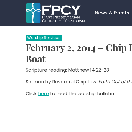
Skip
to
News & Events
content
Search…
Worship Services
February 2, 2014 – Chip 
Boat
Scripture reading: Matthew 14:22-23
Sermon by Reverend Chip Low:
Faith Out of t
Click
here
to read the worship bulletin.