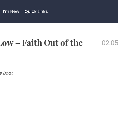
I’m New
Quick Links
Low – Faith Out of the
02.05
he Boat