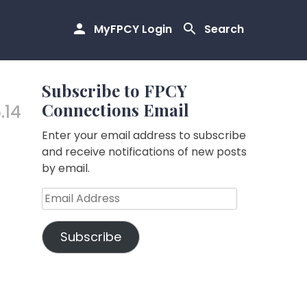
MyFPCY Login
Search
Subscribe to FPCY
Connections Email
.14
Enter your email address to subscribe
and receive notifications of new posts
by email.
Email
Address
Subscribe