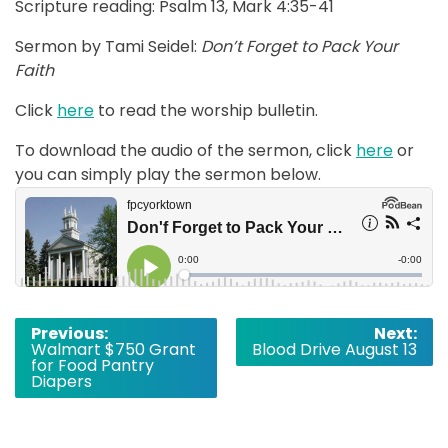
Scripture reading: Psalm 13, Mark 4:35-41
Sermon by Tami Seidel:
Don’t Forget to Pack Your
Faith
Click
here
to read the worship bulletin.
To download the audio of the sermon, click
here
or
you can simply play the sermon below.
Post
Previous:
Next:
Walmart $750 Grant
Blood Drive August 13
navigation
for Food Pantry
Diapers