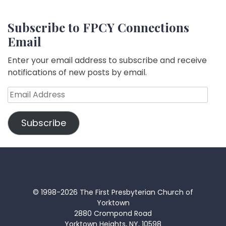
Subscribe to FPCY Connections
Email
Enter your email address to subscribe and receive
notifications of new posts by email.
Email
Address
Subscribe
© 1998-2026 The First Presbyterian Church of
Yorktown
2880 Crompond Road
Yorktown Heights, NY, 10598