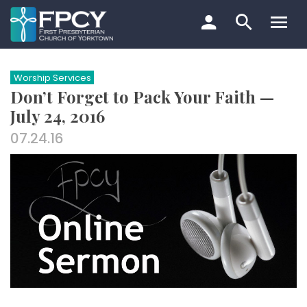
Skip
to
content
Search…
Worship Services
Don’t Forget to Pack Your Faith —
July 24, 2016
07.24.16