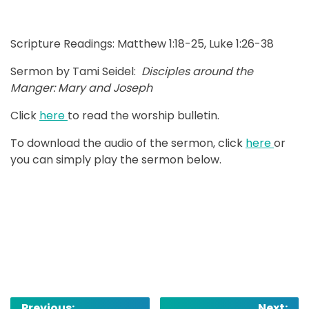
Scripture Readings: Matthew 1:18-25, Luke 1:26-38
Sermon by Tami Seidel:
Disciples around the
Manger: Mary and Joseph
Click
here
to read the worship bulletin.
To download the audio of the sermon, click
here
or
you can simply play the sermon below.
Post
Previous:
Next: