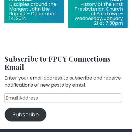
Disciples around the
History of the First
navigation
Manger: John the
Presbyterian Church
Baptist – December
of Yorktown –
14, 2014
Wednesday, January
21 at 7:30pm
Subscribe to FPCY Connections
Email
Enter your email address to subscribe and receive
notifications of new posts by email.
Email
Address
Subscribe