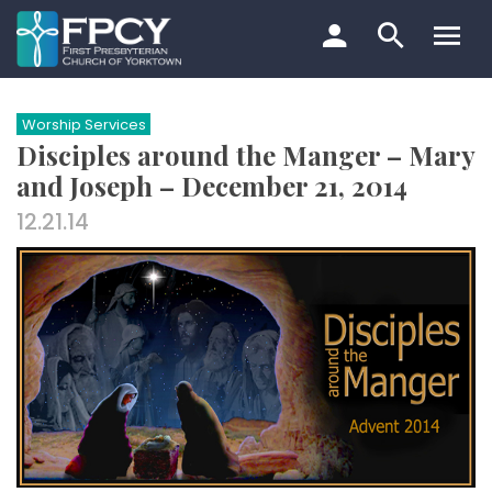
Skip
to
content
Search…
Worship Services
Disciples around the Manger – Mary
and Joseph – December 21, 2014
12.21.14