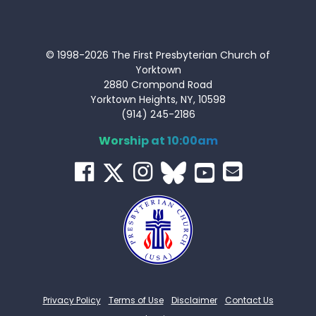
© 1998-2026 The First Presbyterian Church of
Yorktown
2880 Crompond Road
Yorktown Heights, NY, 10598
(914) 245-2186
Worship at 10:00am
Privacy Policy
Terms of Use
Disclaimer
Contact Us