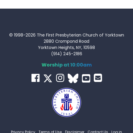
© 1998-2026 The First Presbyterian Church of Yorktown
2880 Crompond Road
Yorktown Heights, NY, 10598
(914) 245-2186
Worship at 10:00am
Privacy Policy
Terms of Use
Disclaimer
Contact Us
Log in