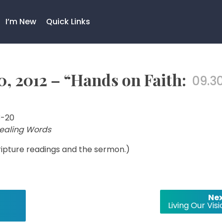
I’m New
Quick Links
, 2012 – “Hands on Faith:
09.30
3-20
Healing Words
cripture readings and the sermon.)
Nex
Living Our Vis