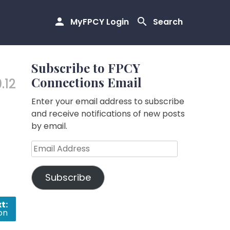
MyFPCY Login
Search
Subscribe to FPCY
Connections Email
.12
Enter your email address to subscribe
and receive notifications of new posts
by email.
Email
Address
Subscribe
t:
ion