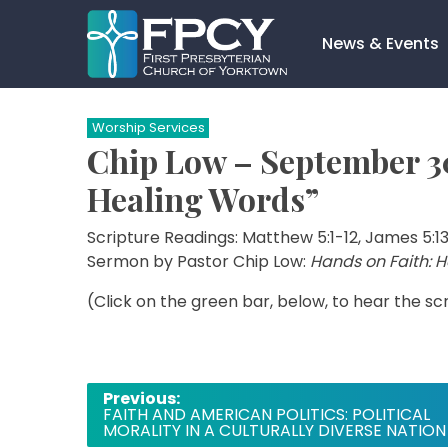
Skip
to
News & Events
content
Search…
Worship Services
Chip Low – September 30
Healing Words”
Scripture Readings: Matthew 5:1-12, James 5:1
Sermon by Pastor Chip Low:
Hands on Faith: 
(Click on the green bar, below, to hear the s
Post
Previous:
FAITH AND AMERICAN POLITICS: POLITICAL
navigation
MORALITY IN A CULTURALLY DIVERSE NATION