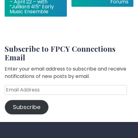
– April 22 – with
Forums
“Juilliard 415” Early
Music Ensemble
Subscribe to FPCY Connections
Email
Enter your email address to subscribe and receive
notifications of new posts by email.
Email
Address
Subscribe