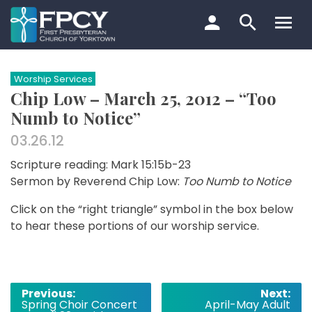
Skip
to
content
Search…
Worship Services
Chip Low – March 25, 2012 – “Too
Numb to Notice”
03.26.12
Scripture reading: Mark 15:15b-23
Sermon by Reverend Chip Low:
Too Numb to Notice
Click on the “right triangle” symbol in the box below
to hear these portions of our worship service.
Post
Previous:
Next:
Spring Choir Concert
April-May Adult
navigation