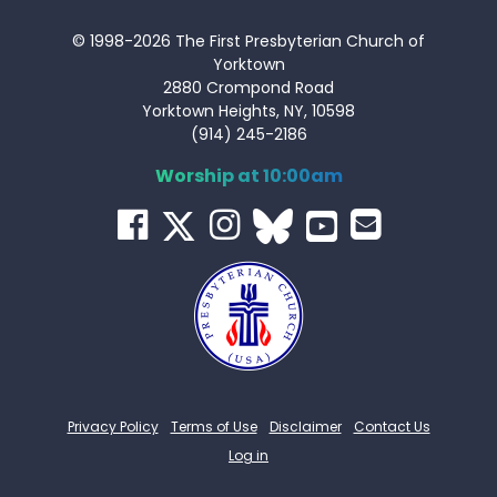
© 1998-2026 The First Presbyterian Church of
Yorktown
2880 Crompond Road
Yorktown Heights, NY, 10598
(914) 245-2186
Worship at 10:00am
Privacy Policy
Terms of Use
Disclaimer
Contact Us
Log in