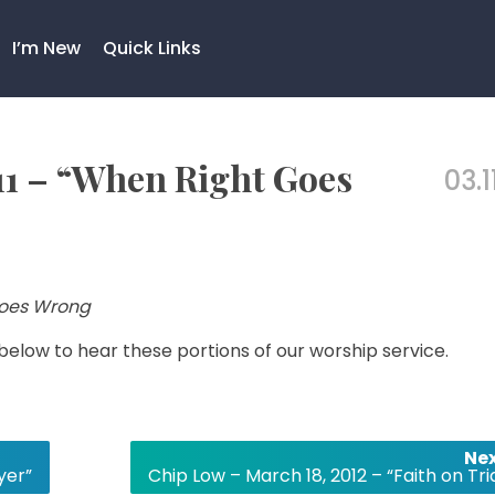
I’m New
Quick Links
11 – “When Right Goes
03.1
oes Wrong
 below to hear these portions of our worship service.
Nex
yer”
Chip Low – March 18, 2012 – “Faith on Tri