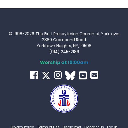
© 1998-2026 The First Presbyterian Church of Yorktown
2880 Crompond Road
Yorktown Heights, NY, 10598
(914) 245-2186
Worship at 10:00am
Privacy Policy
Terms of Use
Disclaimer
Contact Us
Log in