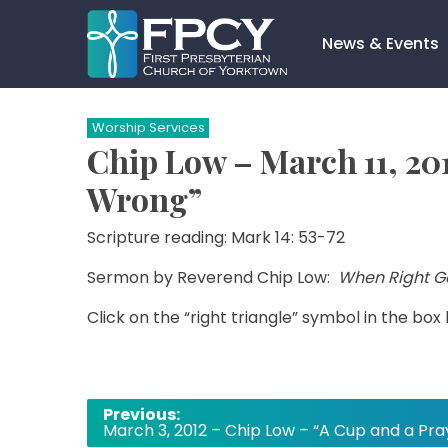
Skip
to
News & Events
content
Search…
Worship Services
Chip Low – March 11, 20
Wrong”
Scripture reading: Mark 14: 53-72
Sermon by Reverend Chip Low:
When Right G
Click on the “right triangle” symbol in the box
Post
Previous:
March 3, 2012 – Chip Low – “A Cup and a Pra
navigation