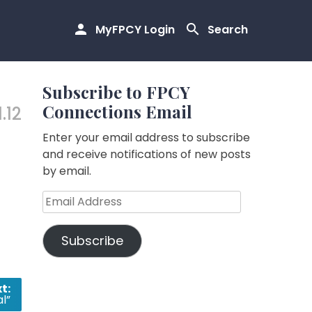
MyFPCY Login
Search
Subscribe to FPCY
Connections Email
1.12
Enter your email address to subscribe
and receive notifications of new posts
by email.
Email
Address
Subscribe
t:
al”