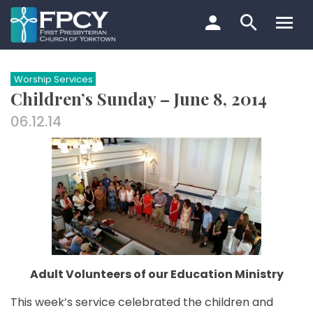
Skip
to
content
Search…
Worship Services
Children’s Sunday – June 8, 2014
06.12.14
Adult Volunteers of our Education Ministry
This week’s service celebrated the children and