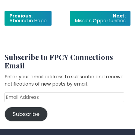
Post
Previous:
Next:
Abound in Hope
Mission Opportunities
navigation
Subscribe to FPCY Connections
Email
Enter your email address to subscribe and receive
notifications of new posts by email.
Email
Address
Subscribe