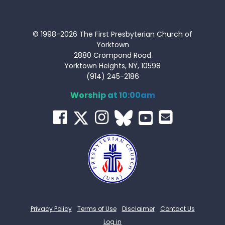
© 1998-2026 The First Presbyterian Church of
Yorktown
2880 Crompond Road
Yorktown Heights, NY, 10598
(914) 245-2186
Worship at 10:00am
Privacy Policy
Terms of Use
Disclaimer
Contact Us
Log in