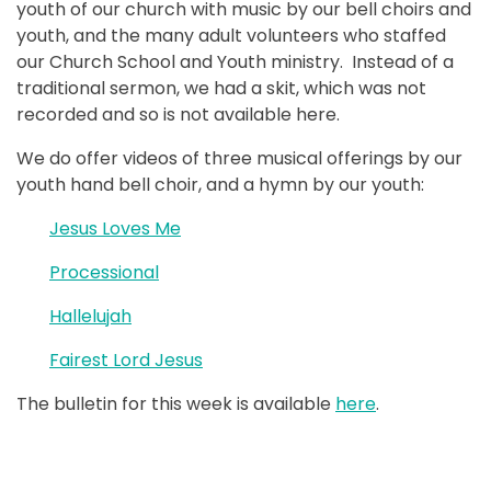
youth of our church with music by our bell choirs and
youth, and the many adult volunteers who staffed
our Church School and Youth ministry. Instead of a
traditional sermon, we had a skit, which was not
recorded and so is not available here.
We do offer videos of three musical offerings by our
youth hand bell choir, and a hymn by our youth:
Jesus Loves Me
Processional
Hallelujah
Fairest Lord Jesus
The bulletin for this week is available
here
.