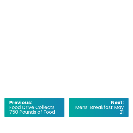
Post
Previous:
Next:
Food Drive Collects
Mens’ Breakfast May
navigation
750 Pounds of Food
21