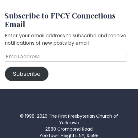
Subscribe to FPCY Connections
Email
Enter your email address to subscribe and receive
notifications of new posts by email.
Email
Address
Subscribe
© 1998-2026 The First Presbyterian Church of
Yorktown
2880 Crompond Road
Yorktown Heights, NY, 10598