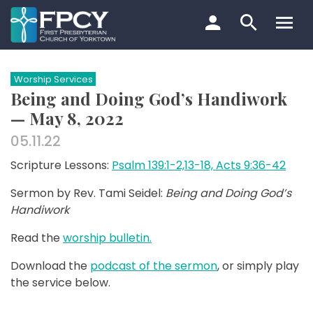
Skip
to
content
Search…
Worship Services
Being and Doing God’s Handiwork
— May 8, 2022
05.11.22
Scripture Lessons:
Psalm 139:1-2,13-18, Acts 9:36-42
Sermon by Rev. Tami Seidel:
Being and Doing God’s
Handiwork
Read the
worship bulletin.
Download the
podcast of the sermon
, or simply play
the service below.