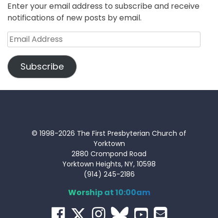
Enter your email address to subscribe and receive
notifications of new posts by email.
Email
Address
Subscribe
© 1998-2026 The First Presbyterian Church of
Yorktown
2880 Crompond Road
Yorktown Heights, NY, 10598
(914) 245-2186
Worship at 10:00am