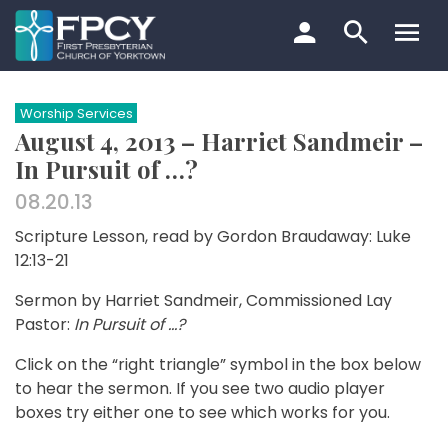
Skip
to
content
Search…
Worship Services
August 4, 2013 – Harriet Sandmeir –
In Pursuit of …?
08.20.13
Scripture Lesson, read by Gordon Braudaway: Luke
12:13-21
Sermon by Harriet Sandmeir, Commissioned Lay
Pastor:
In Pursuit of …?
Click on the “right triangle” symbol in the box below
to hear the sermon. If you see two audio player
boxes try either one to see which works for you.