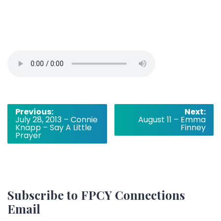
Post
Previous:
Next:
July 28, 2013 – Connie
August 11 – Emma
navigation
Knapp – Say A Little
Finney
Prayer
Subscribe to FPCY Connections
Email