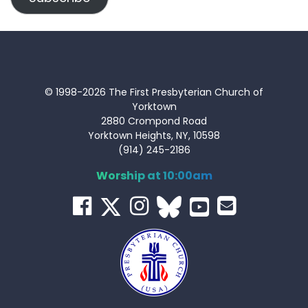
© 1998-2026 The First Presbyterian Church of
Yorktown
2880 Crompond Road
Yorktown Heights, NY, 10598
(914) 245-2186
Worship at 10:00am