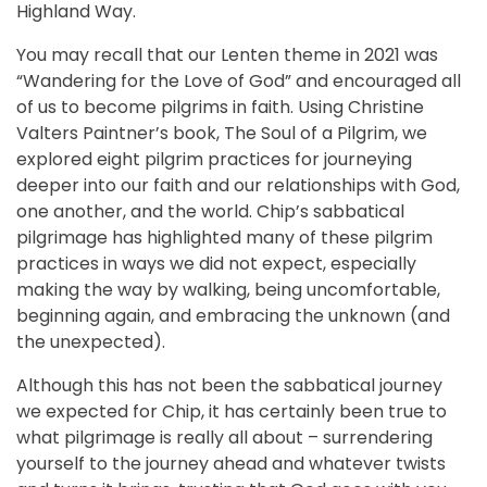
Highland Way.
You may recall that our Lenten theme in 2021 was
“Wandering for the Love of God” and encouraged all
of us to become pilgrims in faith. Using Christine
Valters Paintner’s book, The Soul of a Pilgrim, we
explored eight pilgrim practices for journeying
deeper into our faith and our relationships with God,
one another, and the world. Chip’s sabbatical
pilgrimage has highlighted many of these pilgrim
practices in ways we did not expect, especially
making the way by walking, being uncomfortable,
beginning again, and embracing the unknown (and
the unexpected).
Although this has not been the sabbatical journey
we expected for Chip, it has certainly been true to
what pilgrimage is really all about – surrendering
yourself to the journey ahead and whatever twists