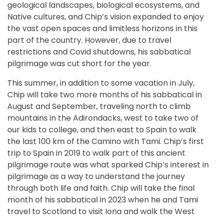
geological landscapes, biological ecosystems, and
Native cultures, and Chip’s vision expanded to enjoy
the vast open spaces and limitless horizons in this
part of the country. However, due to travel
restrictions and Covid shutdowns, his sabbatical
pilgrimage was cut short for the year.
This summer, in addition to some vacation in July,
Chip will take two more months of his sabbatical in
August and September, traveling north to climb
mountains in the Adirondacks, west to take two of
our kids to college, and then east to Spain to walk
the last 100 km of the Camino with Tami. Chip’s first
trip to Spain in 2019 to walk part of this ancient
pilgrimage route was what sparked Chip’s interest in
pilgrimage as a way to understand the journey
through both life and faith. Chip will take the final
month of his sabbatical in 2023 when he and Tami
travel to Scotland to visit Iona and walk the West