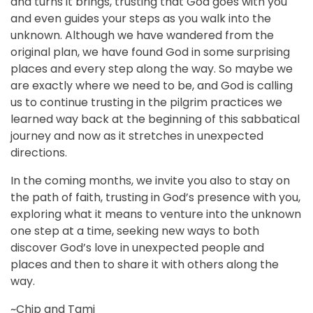
and turns it brings, trusting that God goes with you
and even guides your steps as you walk into the
unknown. Although we have wandered from the
original plan, we have found God in some surprising
places and every step along the way. So maybe we
are exactly where we need to be, and God is calling
us to continue trusting in the pilgrim practices we
learned way back at the beginning of this sabbatical
journey and now as it stretches in unexpected
directions.
In the coming months, we invite you also to stay on
the path of faith, trusting in God’s presence with you,
exploring what it means to venture into the unknown
one step at a time, seeking new ways to both
discover God’s love in unexpected people and
places and then to share it with others along the
way.
~Chip and Tami