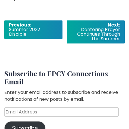
Post
Previous:
Next:
Summer 2022
Centering Prayer
navigation
Disciple
Continues Through
the Summer
Subscribe to FPCY Connections
Email
Enter your email address to subscribe and receive
notifications of new posts by email.
Email
Address
Subscribe