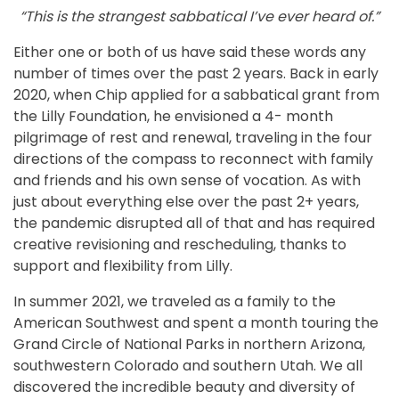
“This is the strangest sabbatical I’ve ever heard of.”
Either one or both of us have said these words any
number of times over the past 2 years. Back in early
2020, when Chip applied for a sabbatical grant from
the Lilly Foundation, he envisioned a 4- month
pilgrimage of rest and renewal, traveling in the four
directions of the compass to reconnect with family
and friends and his own sense of vocation. As with
just about everything else over the past 2+ years,
the pandemic disrupted all of that and has required
creative revisioning and rescheduling, thanks to
support and flexibility from Lilly.
In summer 2021, we traveled as a family to the
American Southwest and spent a month touring the
Grand Circle of National Parks in northern Arizona,
southwestern Colorado and southern Utah. We all
discovered the incredible beauty and diversity of