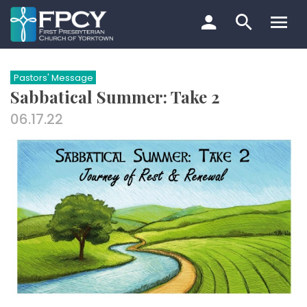
Skip
to
content
Search…
Pastors' Message
Sabbatical Summer: Take 2
06.17.22