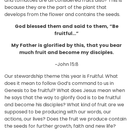
and tomatoes are all considered fruits also? This is
because they are the part of the plant that
develops from the flower and contains the seeds.
God
blessed
them
and
said
to
them,
“Be
fruitful…”
My
Father
is
glorified
by
this,
that
you
bear
much
fruit
and
become
my
disciples.
~John 15:8
Our stewardship theme this year is Fruitful. What
does it mean to follow God’s command to us in
Genesis to be fruitful? What does Jesus mean when
he says that the way to glorify God is to be fruitful
and become his disciples? What kind of fruit are we
supposed to be producing with our words, our
actions, our lives? Does the fruit we produce contain
the seeds for further growth, faith and new life?