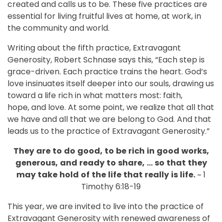
created and calls us to be. These five practices are
essential for living fruitful lives at home, at work, in
the community and world.
Writing about the fifth practice, Extravagant
Generosity, Robert Schnase says this, “Each step is
grace-driven. Each practice trains the heart. God’s
love insinuates itself deeper into our souls, drawing us
toward a life rich in what matters most: faith,
hope, and love. At some point, we realize that all that
we have and all that we are belong to God. And that
leads us to the practice of Extravagant Generosity.”
They
are
to
do
good,
to
be
rich
in
good
works,
generous,
and
ready
to
share,
…
so
that
they
may
take
hold
of
the
life
that
really
is
life.
~ 1
Timothy 6:18-19
This year, we are invited to live into the practice of
Extravagant Generosity with renewed awareness of