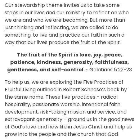
Our stewardship theme invites us to take some
steps in our lives and our ministry to reflect on who
we are and who we are becoming. But more than
just thinking and reflecting, we are called to do
something, to live and practice our faith in such a
way that our lives produce the fruit of the Spirit.
The
fruit
of
the
Spirit
is
love,
joy,
peace,
patience,
kindness,
generosity,
faithfulness,
gentleness,
and
self-control.
~ Galatians 5:22-23
To help us, we are exploring the Five Practices of
Fruitful Living outlined in Robert Schnase’s book by
the same name. These five practices – radical
hospitality, passionate worship, intentional faith
development, risk-taking mission and service, and
extravagant generosity – ground us in the good news
of God’s love and new life in Jesus Christ and help us
grow into the people and the church that God