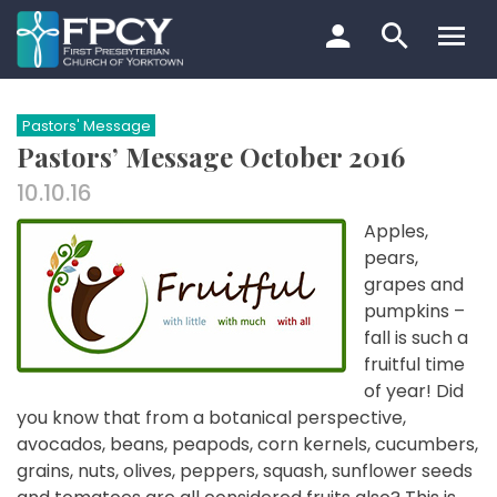
Skip
to
content
Search…
Pastors' Message
Pastors’ Message October 2016
10.10.16
Apples,
pears,
grapes and
pumpkins –
fall is such a
fruitful time
of year! Did
you know that from a botanical perspective,
avocados, beans, peapods, corn kernels, cucumbers,
grains, nuts, olives, peppers, squash, sunflower seeds