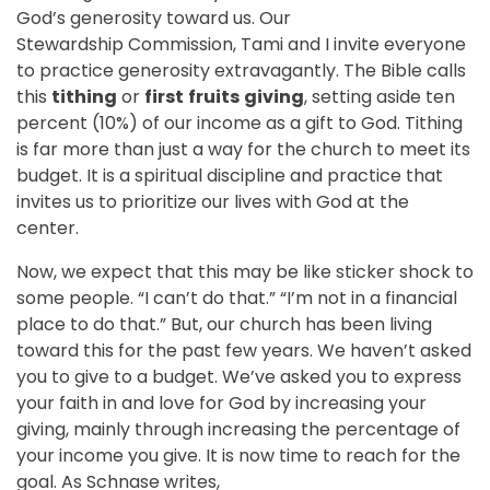
God’s generosity toward us. Our
Stewardship Commission, Tami and I i
nvite everyone
to practice generosity extravagantly. The Bible calls
this
tithing
or
first
fruits
giving
, setting aside ten
percent (10%) of our income as a gift to God. Tithing
is far more than just a way for the church to meet its
budget. It is a spiritual discipline and practice that
invites us to prioritize our lives with God at the
center.
Now, we expect that this may be like sticker shock to
some people. “I can’t do that.” “I’m not in a financial
place to do that.” But, our church has been living
toward this for the past few years. We haven’t asked
you to give to a budget. We’ve asked you to express
your faith in and love for God by increasing your
giving, mainly through increasing the percentage of
your income you give. It is now time to reach for the
goal. As Schnase writes,