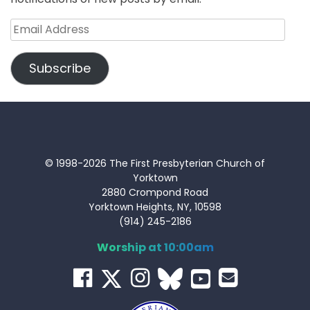
Email
Address
Subscribe
© 1998-2026 The First Presbyterian Church of
Yorktown
2880 Crompond Road
Yorktown Heights, NY, 10598
(914) 245-2186
Worship at 10:00am