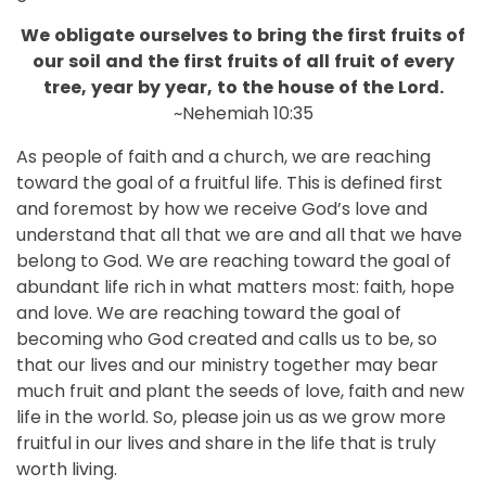
We
obligate
ourselves
to
bring
the
first
fruits
of
our
soil
and
the
first
fruits
of
all
fruit
of
every
tree,
year
by
year,
to
the
house
of
the
Lord.
~Nehemiah 10:35
As people of faith and a church, we are reaching
toward the goal of a fruitful life. This is defined first
and foremost by how we receive God’s love and
understand that all that we are and all that we have
belong to God. We are reaching toward the goal of
abundant life rich in what matters most: faith, hope
and love. We are reaching toward the goal of
becoming who God created and calls us to be, so
that our lives and our ministry together may bear
much fruit and plant the seeds of love, faith and new
life in the world. So, please join us as we grow more
fruitful in our lives and share in the life that is truly
worth living.