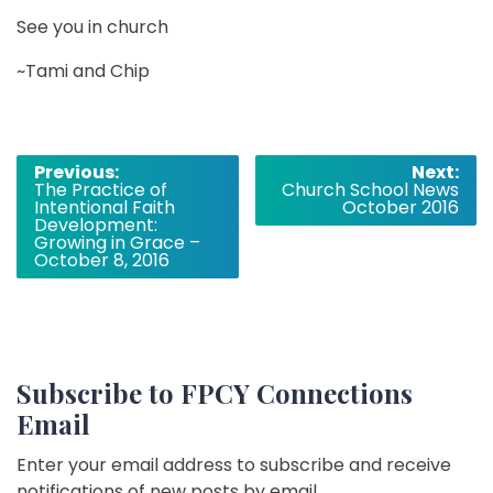
See you in church
~Tami and Chip
Post
Previous:
Next:
The Practice of
Church School News
navigation
Intentional Faith
October 2016
Development:
Growing in Grace –
October 8, 2016
Subscribe to FPCY Connections
Email
Enter your email address to subscribe and receive
notifications of new posts by email.