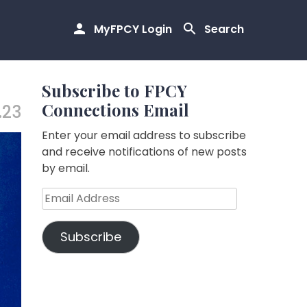
MyFPCY Login
Search
Subscribe to FPCY
Connections Email
.23
Enter your email address to subscribe
and receive notifications of new posts
by email.
Email
Address
Subscribe