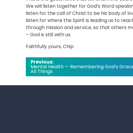
We will listen together for God’s Word speaki
listen for the call of Christ to be his body of 
listen for where the Spirit is leading us to re
through mission and service, so that others 
– God is still with us.
Faithfully yours, Chip
Post
Previous:
Mental Health — Remembering God’s Grace
navigation
All Things