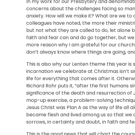
In my work for our Presbytery and denominat
concerns about the challenges facing so ma
anxiety. How will we make it? What are we to
colleagues have noted, the more their minist
but not what they are called to do, let alone 
faith and fear can and do go together, but we 
more reason why I am grateful for our church’s
don’t always know where things are going, and
This is also why our Lenten theme this year is s
incarnation we celebrate at Christmas isn’t si
life for everything that comes after it. Otherwi
Richard Rohr puts it, “after the first humans
significance of the death and resurrection of
mop-up exercise, a problem-solving techniqu
Jesus Christ was Plan A as the way of life all
became flesh and lived among us so that we c
sorrows, in certainty and doubt, in faith and fea
This is the good news that will chart the cours