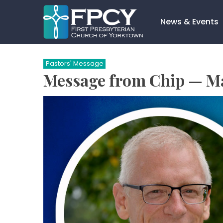
Skip
to
News & Events
content
Search…
Pastors' Message
Message from Chip — M