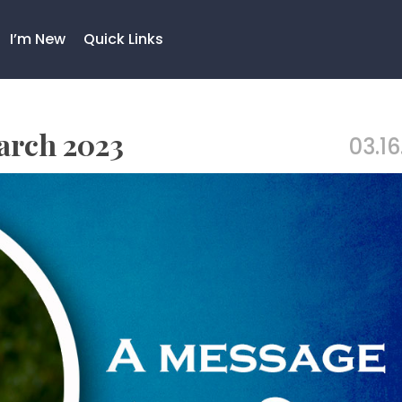
I’m New
Quick Links
arch 2023
03.16