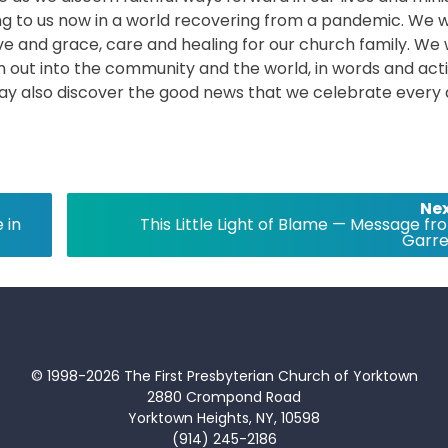
ng to us now in a world recovering from a pandemic. We wi
love and grace, care and healing for our church family. We w
ach out into the community and the world, in words and act
may also discover the good news that we celebrate every
Nex
 in
This Little Light of Blame — Message fr
Garre
© 1998-2026 The First Presbyterian Church of Yorktown
2880 Crompond Road
Yorktown Heights, NY, 10598
(914) 245-2186