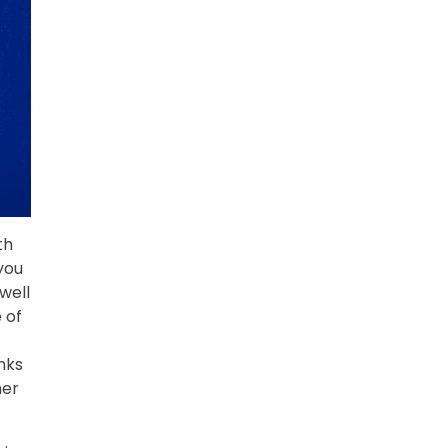
th
 you
well
 of
nks
her