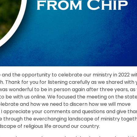
re and the opportunity to celebrate our ministry in 2022 wi
h. Thank for you for listening carefully as we shared with
 was wonderful to be in person again after three years, as 
o be with us online. We focused the meeting on the state
 celebrate and how we need to discern how we will move
nd I appreciate your comments and questions and give tha
ve through the everchanging landscape of ministry toget
scape of religious life around our country.