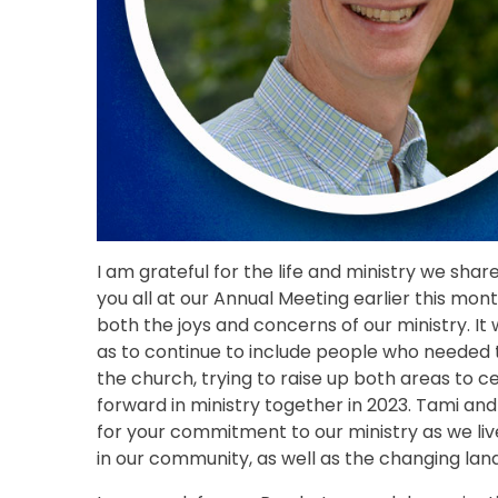
I am grateful for the life and ministry we sha
you all at our Annual Meeting earlier this mont
both the joys and concerns of our ministry. It
as to continue to include people who needed t
the church, trying to raise up both areas to
forward in ministry together in 2023. Tami a
for your commitment to our ministry as we li
in our community, as well as the changing land