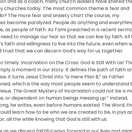
ion and as a coach, many church leaders have shared the
ny churches today. The most common theme is fear and
 do? The more fear and anxiety chart the course, my
ries become paralyzed. People do anything and everythin
be, as people of faith. As Tami preached in a recent sermo
need to manage our fear so that we can live by faith. All
 faith and willingness to live into the future, even when 
 trust that we can discern God’s way for us together.
o timely: Incarnation on the Cross: God Is Still With Us! Th
mply a moment in our story. It defines the path of faith a
se, it turns Jesus Christ into “a mere Plan B,” as Father
 sinned, which is the way most people seem to understand 
 Jesus. The Great Mystery of Incarnation could not be a 
e, or dependent on human beings messing up.” Instead,
 along, he writes, even before humans existed. The Word, th
ould learn how to be who we are created to be, in joys a
r, all the while knowing that God is still with us.
e as we discern faithful ways forward in our lives and minis