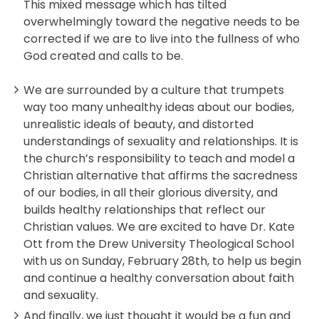
This mixed message which has tilted
overwhelmingly toward the negative needs to be
corrected if we are to live into the fullness of who
God created and calls to be.
We are surrounded by a culture that trumpets
way too many unhealthy ideas about our bodies,
unrealistic ideals of beauty, and distorted
understandings of sexuality and relationships. It is
the church’s responsibility to teach and model a
Christian alternative that affirms the sacredness
of our bodies, in all their glorious diversity, and
builds healthy relationships that reflect our
Christian values. We are excited to have Dr. Kate
Ott from the Drew University Theological School
with us on Sunday, February 28th, to help us begin
and continue a healthy conversation about faith
and sexuality.
And finally, we just thought it would be a fun and