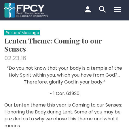
Skip
to
content
Search…
Pastors' Message
Lenten Theme: Coming to our
Senses
02.23.16
“Do you not know that your body is a temple of the
Holy Spirit within you, which you have from God?…
Therefore, glorify God in your body.”
~ 1 Cor. 6:19­20
Our Lenten theme this year is Coming to our Senses:
Honoring the Body during Lent. Some of you may be
puzzled as to why we chose this theme and what it
means.