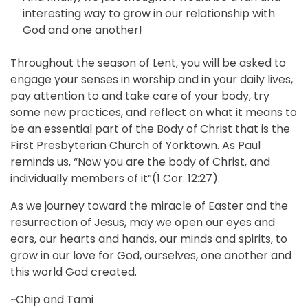
interesting way to grow in our relationship with
God and one another!
Throughout the season of Lent, you will be asked to
engage your senses in worship and in your daily lives,
pay attention to and take care of your body, try
some new practices, and reflect on what it means to
be an essential part of the Body of Christ that is the
First Presbyterian Church of Yorktown. As Paul
reminds us, “Now you are the body of Christ, and
individually members of it”(1 Cor. 12:27).
As we journey toward the miracle of Easter and the
resurrection of Jesus, may we open our eyes and
ears, our hearts and hands, our minds and spirits, to
grow in our love for God, ourselves, one another and
this world God created.
~Chip and Tami