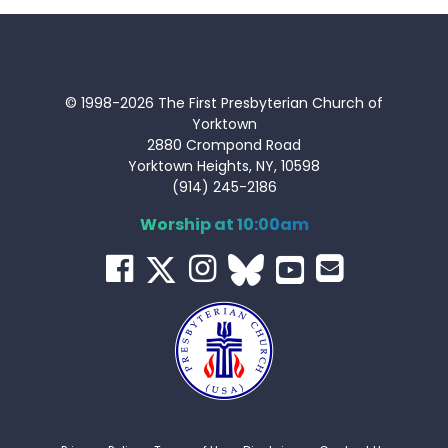
© 1998-2026 The First Presbyterian Church of
Yorktown
2880 Crompond Road
Yorktown Heights, NY, 10598
(914) 245-2186
Worship at 10:00am