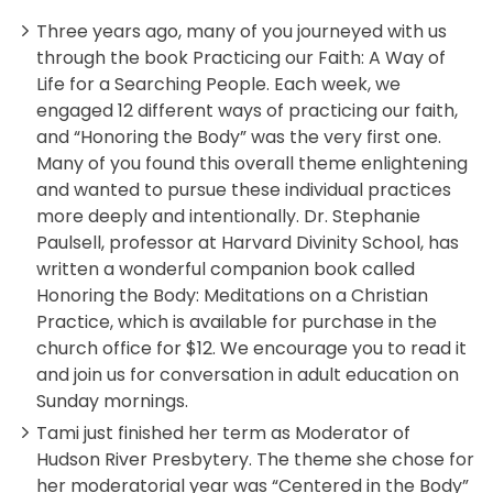
Three years ago, many of you journeyed with us
through the book Practicing our Faith: A Way of
Life for a Searching People. Each week, we
engaged 12 different ways of practicing our faith,
and “Honoring the Body” was the very first one.
Many of you found this overall theme enlightening
and wanted to pursue these individual practices
more deeply and intentionally. Dr. Stephanie
Paulsell, professor at Harvard Divinity School, has
written a wonderful companion book called
Honoring the Body: Meditations on a Christian
Practice, which is available for purchase in the
church office for $12. We encourage you to read it
and join us for conversation in adult education on
Sunday mornings.
Tami just finished her term as Moderator of
Hudson River Presbytery. The theme she chose for
her moderatorial year was “Centered in the Body”