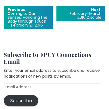
Post
Previous:
Next:
Coming to Our
February-March
navigation
Senses: Honoring the
2016 Disciple
Body through Touch
– February 21, 2016
Subscribe to FPCY Connections
Email
Enter your email address to subscribe and receive
notifications of new posts by email.
Email
Address
Subscribe