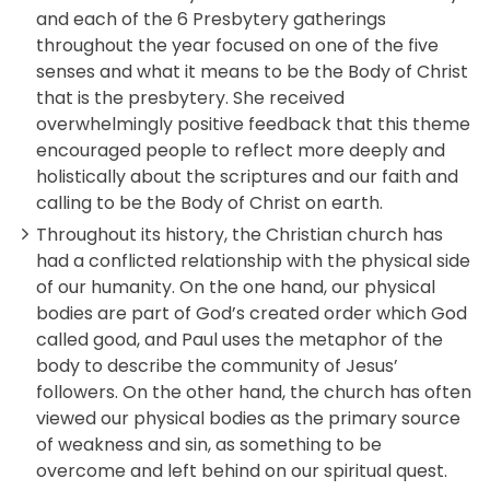
and each of the 6 Presbytery gatherings
throughout the year focused on one of the five
senses and what it means to be the Body of Christ
that is the presbytery. She received
overwhelmingly positive feedback that this theme
encouraged people to reflect more deeply and
holistically about the scriptures and our faith and
calling to be the Body of Christ on earth.
Throughout its history, the Christian church has
had a conflicted relationship with the physical side
of our humanity. On the one hand, our physical
bodies are part of God’s created order which God
called good, and Paul uses the metaphor of the
body to describe the community of Jesus’
followers. On the other hand, the church has often
viewed our physical bodies as the primary source
of weakness and sin, as something to be
overcome and left behind on our spiritual quest.