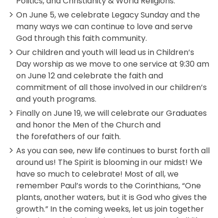
Politics, and Christianity & World Religions.
On June 5, we celebrate Legacy Sunday and the
many ways we can continue to love and serve
God through this faith community.
Our children and youth will lead us in Children’s
Day worship as we move to one service at 9:30 am
on June 12 and celebrate the faith and
commitment of all those involved in our children’s
and youth programs.
Finally on June 19, we will celebrate our Graduates
and honor the Men of the Church and
the forefathers of our faith.
As you can see, new life continues to burst forth all
around us! The Spirit is blooming in our midst! We
have so much to celebrate! Most of all, we
remember Paul’s words to the Corinthians, “One
plants, another waters, but it is God who gives the
growth.” In the coming weeks, let us join together