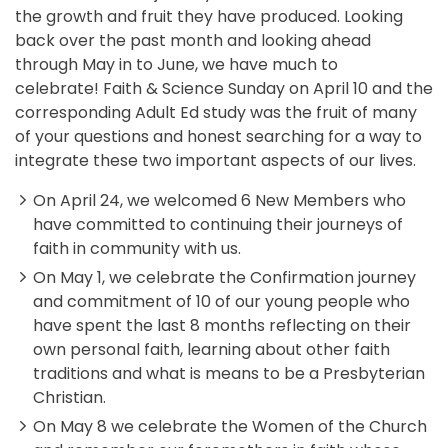
the growth and fruit they have produced. Looking
back over the past month and looking ahead
through May in to June, we have much to
celebrate! Faith & Science Sunday on April 10 and the
corresponding Adult Ed study was the fruit of many
of your questions and honest searching for a way to
integrate these two important aspects of our lives.
On April 24, we welcomed 6 New Members who
have committed to continuing their journeys of
faith in community with us.
On May 1, we celebrate the Confirmation journey
and commitment of 10 of our young people who
have spent the last 8 months reflecting on their
own personal faith, learning about other faith
traditions and what is means to be a Presbyterian
Christian.
On May 8 we celebrate the Women of the Church