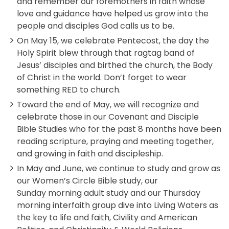
and remember our foremothers in faith whose
love and guidance have helped us grow into the
people and disciples God calls us to be.
On May 15, we celebrate Pentecost, the day the
Holy Spirit blew through that ragtag band of
Jesus’ disciples and birthed the church, the Body
of Christ in the world. Don’t forget to wear
something RED to church.
Toward the end of May, we will recognize and
celebrate those in our Covenant and Disciple
Bible Studies who for the past 8 months have been
reading scripture, praying and meeting together,
and growing in faith and discipleship.
In May and June, we continue to study and grow as
our Women’s Circle Bible study, our
Sunday morning adult study and our Thursday
morning interfaith group dive into Living Waters as
the key to life and faith, Civility and American