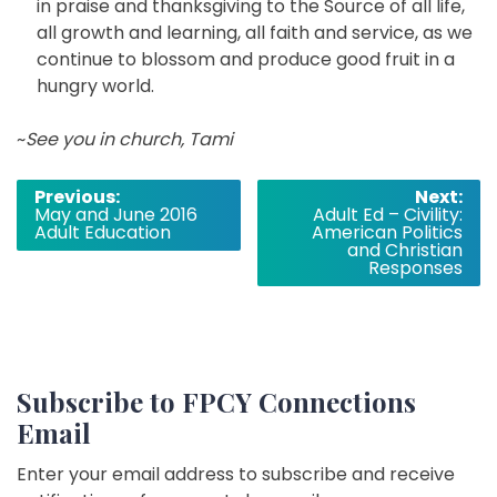
in praise and thanksgiving to the Source of all life,
all growth and learning, all faith and service, as we
continue to blossom and produce good fruit in a
hungry world.
~
See you in church, Tami
Post
Previous:
Next:
May and June 2016
Adult Ed – Civility:
navigation
Adult Education
American Politics
and Christian
Responses
Subscribe to FPCY Connections
Email
Enter your email address to subscribe and receive