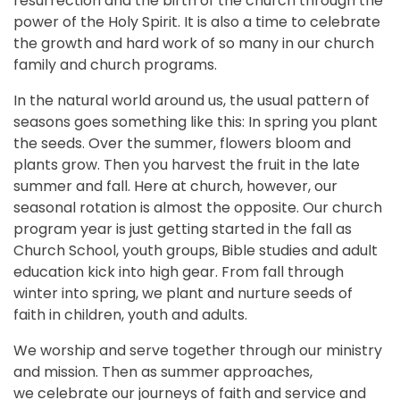
resurrection and the birth of the church through the
power of the Holy Spirit. It is also a time to celebrate
the growth and hard work of so many in our church
family and church programs.
In the natural world around us, the usual pattern of
seasons goes something like this: In spring you plant
the seeds. Over the summer, flowers bloom and
plants grow. Then you harvest the fruit in the late
summer and fall. Here at church, however, our
seasonal rotation is almost the opposite. Our church
program year is just getting started in the fall as
Church School, youth groups, Bible studies and adult
education kick into high gear. From fall through
winter into spring, we plant and nurture seeds of
faith in children, youth and adults.
We worship and serve together through our ministry
and mission. Then as summer approaches,
we celebrate our journeys of faith and service and