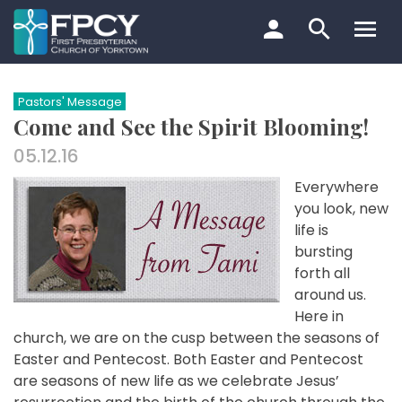
Skip
to
content
Search…
Pastors' Message
Come and See the Spirit Blooming!
05.12.16
Everywhere
you look, new
life is
bursting
forth all
around us.
Here in
church, we are on the cusp between the seasons of
Easter and Pentecost. Both Easter and Pentecost
are seasons of new life as we celebrate Jesus’