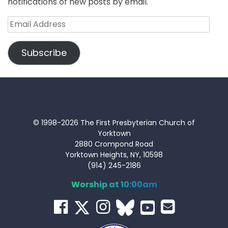
notifications of new posts by email.
Email
Address
Subscribe
© 1998-2026 The First Presbyterian Church of
Yorktown
2880 Crompond Road
Yorktown Heights, NY, 10598
(914) 245-2186
Worship at 10:00am