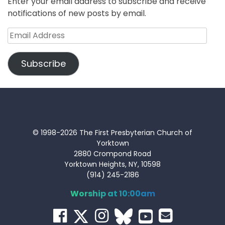
Enter your email address to subscribe and receive
notifications of new posts by email.
Email
Address
Subscribe
© 1998-2026 The First Presbyterian Church of
Yorktown
2880 Crompond Road
Yorktown Heights, NY, 10598
(914) 245-2186
Worship at 10:00am