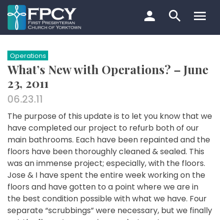
Skip
to
content
Search…
Operations
What’s New with Operations? – June
23, 2011
06.23.11
The purpose of this update is to let you know that we
have completed our project to refurb both of our
main bathrooms. Each have been repainted and the
floors have been thoroughly cleaned & sealed. This
was an immense project; especially, with the floors.
Jose & I have spent the entire week working on the
floors and have gotten to a point where we are in
the best condition possible with what we have. Four
separate “scrubbings” were necessary, but we finally