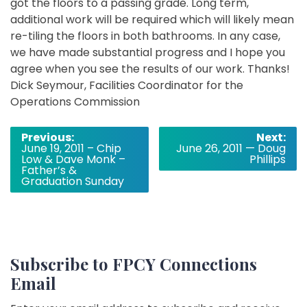
got the floors to a passing grade. Long term,
additional work will be required which will likely mean
re-tiling the floors in both bathrooms. In any case,
we have made substantial progress and I hope you
agree when you see the results of our work. Thanks!
Dick Seymour, Facilities Coordinator for the
Operations Commission
Post
Previous:
Next:
June 19, 2011 – Chip
June 26, 2011 — Doug
navigation
Low & Dave Monk –
Phillips
Father’s &
Graduation Sunday
Subscribe to FPCY Connections
Email