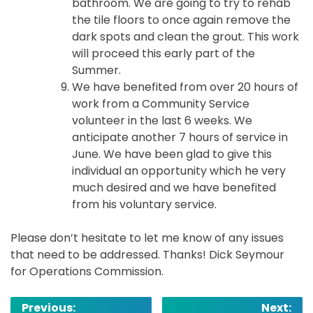
bathroom. We are going to try to rehab
the tile floors to once again remove the
dark spots and clean the grout. This work
will proceed this early part of the
Summer.
We have benefited from over 20 hours of
work from a Community Service
volunteer in the last 6 weeks. We
anticipate another 7 hours of service in
June. We have been glad to give this
individual an opportunity which he very
much desired and we have benefited
from his voluntary service.
Please don’t hesitate to let me know of any issues
that need to be addressed. Thanks! Dick Seymour
for Operations Commission.
Post
Previous:
Next: