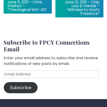
June 5, 2011 – Chris
June 12, 2011 – Chip
navigation
Shelton –
Low & friends –
“Theological WD-40”
“Witness to God’s
Presence”
Subscribe to FPCY Connections
Email
Enter your email address to subscribe and receive
notifications of new posts by email.
Email
Address
Subscribe