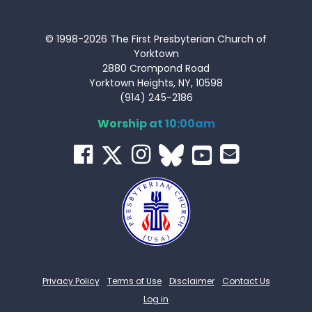
© 1998-2026 The First Presbyterian Church of
Yorktown
2880 Crompond Road
Yorktown Heights, NY, 10598
(914) 245-2186
Worship at 10:00am
Privacy Policy
Terms of Use
Disclaimer
Contact Us
Log in