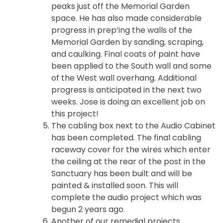
peaks just off the Memorial Garden
space. He has also made considerable
progress in prep’ing the walls of the
Memorial Garden by sanding, scraping,
and caulking. Final coats of paint have
been applied to the South wall and some
of the West wall overhang. Additional
progress is anticipated in the next two
weeks. Jose is doing an excellent job on
this project!
The cabling box next to the Audio Cabinet
has been completed. The final cabling
raceway cover for the wires which enter
the ceiling at the rear of the post in the
Sanctuary has been built and will be
painted & installed soon. This will
complete the audio project which was
begun 2 years ago.
Another of our remedial projects