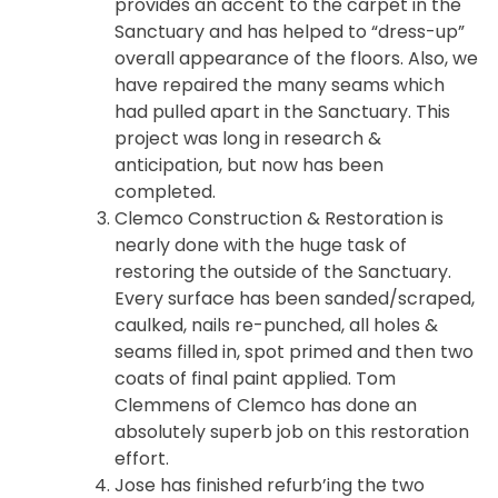
provides an accent to the carpet in the
Sanctuary and has helped to “dress-up”
overall appearance of the floors. Also, we
have repaired the many seams which
had pulled apart in the Sanctuary. This
project was long in research &
anticipation, but now has been
completed.
Clemco Construction & Restoration is
nearly done with the huge task of
restoring the outside of the Sanctuary.
Every surface has been sanded/scraped,
caulked, nails re-punched, all holes &
seams filled in, spot primed and then two
coats of final paint applied. Tom
Clemmens of Clemco has done an
absolutely superb job on this restoration
effort.
Jose has finished refurb’ing the two