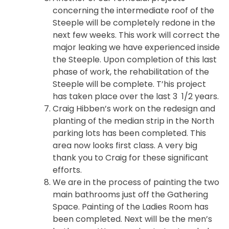
concerning the intermediate roof of the
Steeple will be completely redone in the
next few weeks. This work will correct the
major leaking we have experienced inside
the Steeple. Upon completion of this last
phase of work, the rehabilitation of the
Steeple will be complete. T’his project
has taken place over the last 3 1/2 years.
Craig Hibben’s work on the redesign and
planting of the median strip in the North
parking lots has been completed. This
area now looks first class. A very big
thank you to Craig for these significant
efforts.
We are in the process of painting the two
main bathrooms just off the Gathering
Space. Painting of the Ladies Room has
been completed. Next will be the men’s