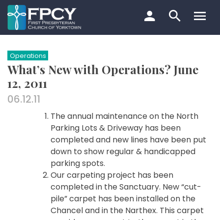
Skip
to
content
Search…
Operations
What’s New with Operations? June
12, 2011
06.12.11
The annual maintenance on the North
Parking Lots & Driveway has been
completed and new lines have been put
down to show regular & handicapped
parking spots.
Our carpeting project has been
completed in the Sanctuary. New “cut-
pile” carpet has been installed on the
Chancel and in the Narthex. This carpet